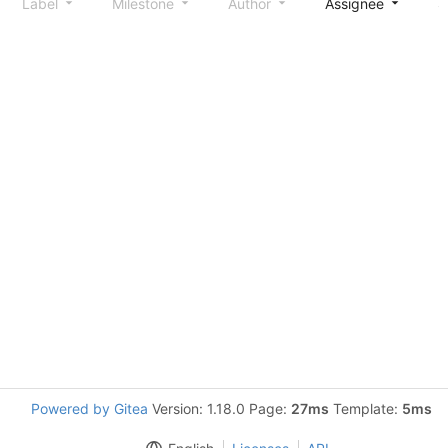
Label
Milestone
Author
Assignee
S
Powered by Gitea
Version: 1.18.0 Page:
27ms
Template:
5ms