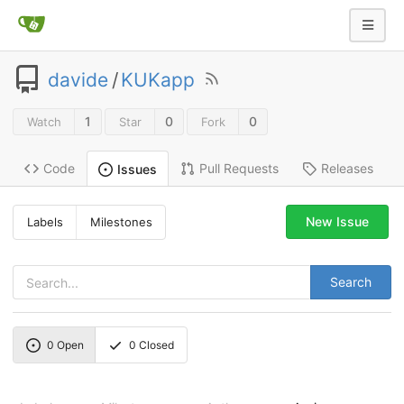
davide
/
KUKapp
1
0
0
Watch
Star
Fork
Code
Pull Requests
Releases
Issues
New Issue
Labels
Milestones
Search
0
Open
0
Closed