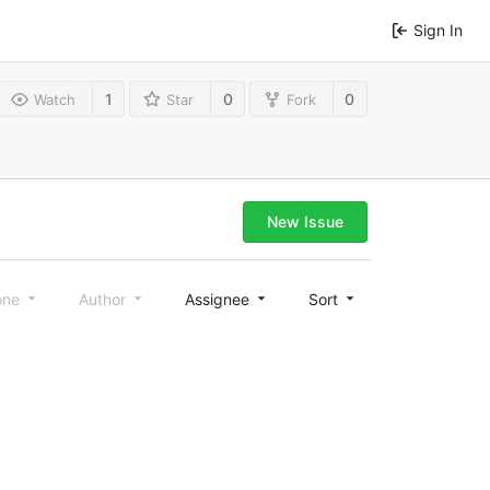
Sign In
1
0
0
Watch
Star
Fork
New Issue
one
Author
Assignee
Sort