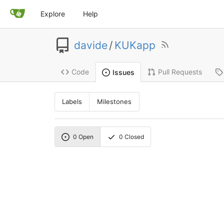
Explore
Help
davide
/
KUKapp
Code
Pull Requests
Issues
Labels
Milestones
0
Open
0
Closed