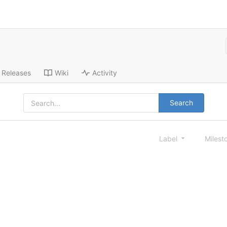
Releases
Wiki
Activity
Search
Label
Milest