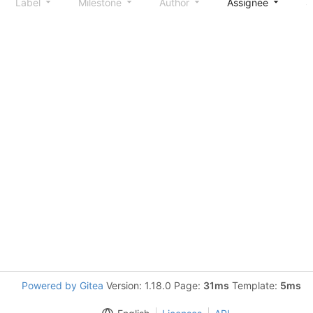
Label
Milestone
Author
Assignee
S
Powered by Gitea
Version: 1.18.0 Page:
31ms
Template:
5ms