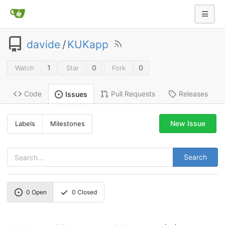
davide
/
KUKapp
1
0
0
Watch
Star
Fork
Code
Pull Requests
Releases
Issues
New Issue
Labels
Milestones
Search
0
Open
0
Closed