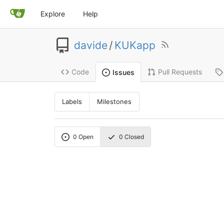
Explore
Help
davide
/
KUKapp
Code
Pull Requests
Issues
Labels
Milestones
0
Open
0
Closed