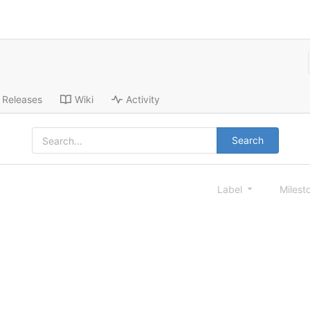
Releases
Wiki
Activity
Search
Label
Milest