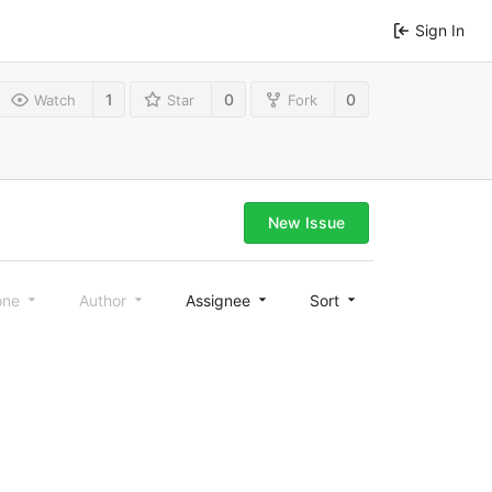
Sign In
1
0
0
Watch
Star
Fork
New Issue
one
Author
Assignee
Sort