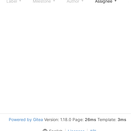
Label
Milestone
Author
Assignee
S
Powered by Gitea
Version: 1.18.0 Page:
26ms
Template:
3ms