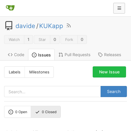
davide
/
KUKapp
1
0
0
Watch
Star
Fork
Code
Pull Requests
Releases
Issues
New Issue
Labels
Milestones
Search
0
Open
0
Closed