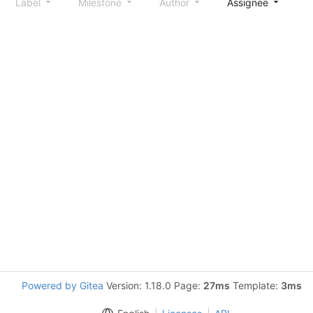
Label
Milestone
Author
Assignee
S
Powered by Gitea
Version: 1.18.0 Page:
27ms
Template:
3ms