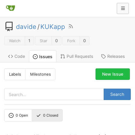
davide
/
KUKapp
1
0
0
Watch
Star
Fork
Code
Pull Requests
Releases
Issues
New Issue
Labels
Milestones
Search
0
Open
0
Closed