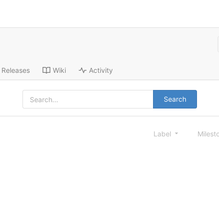
Releases
Wiki
Activity
Search
Label
Milest