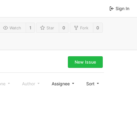
Sign In
1
0
0
Watch
Star
Fork
New Issue
one
Author
Assignee
Sort