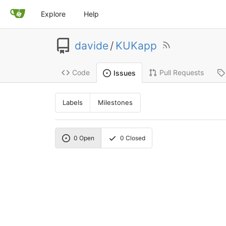
Explore
Help
davide
/
KUKapp
Code
Pull Requests
Issues
Labels
Milestones
0
Open
0
Closed