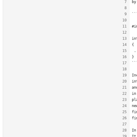
by
``
#i
in
{
 .
}
``
In
in
an
in
pl
ne
fi
fi
In
It