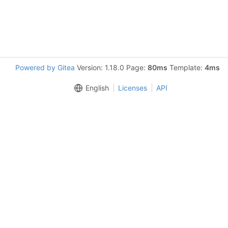
Powered by Gitea
Version: 1.18.0 Page:
80ms
Template:
4ms
English
Licenses
API