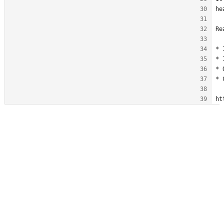
he
Re
* 
* 
* 
* 
ht