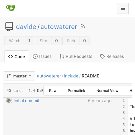
davide
/
autowaterer
1
0
0
Watch
Star
Fork
Issues
Pull Requests
Releases
Code
autowaterer
include
README
master
/
/
Raw
Permalink
Normal View
His
40 lines
1.4 KiB
Initial commit
6 years ago
Th
A 
to
he