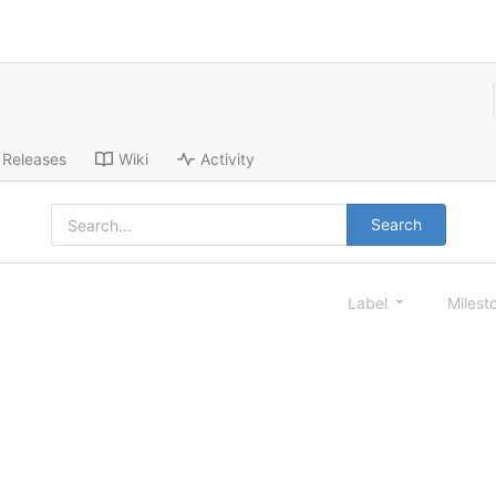
Releases
Wiki
Activity
Search
Label
Milest