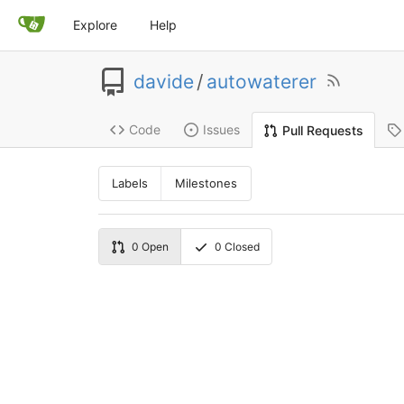
Explore
Help
davide
/
autowaterer
Code
Issues
Pull Requests
Labels
Milestones
0
Open
0
Closed