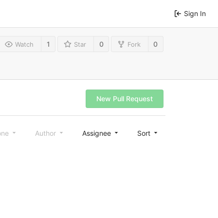
Sign In
1
0
0
Watch
Star
Fork
New Pull Request
one
Author
Assignee
Sort