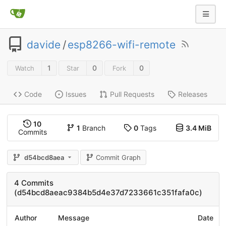
davide
/
esp8266-wifi-remote
1
0
0
Watch
Star
Fork
Code
Issues
Pull Requests
Releases
10
1
Branch
0
Tags
3.4 MiB
Commits
d54bcd8aea
Commit Graph
4 Commits
(d54bcd8aeac9384b5d4e37d7233661c351fafa0c)
Author
Message
Date