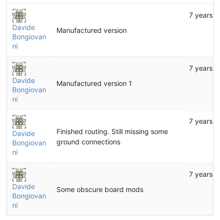
7 years a
Davide
Manufactured version
Bongiovan
ni
7 years a
Davide
Manufactured version 1
Bongiovan
ni
7 years a
Finished routing. Still missing some
Davide
ground connections
Bongiovan
ni
7 years a
Davide
Some obscure board mods
Bongiovan
ni