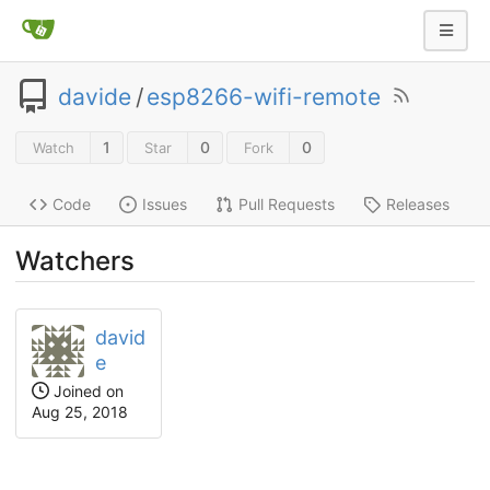
davide
/
esp8266-wifi-remote
1
0
0
Watch
Star
Fork
Code
Issues
Pull Requests
Releases
Watchers
david
e
Joined on
Aug 25, 2018