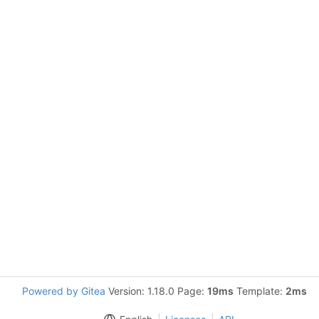
Powered by Gitea
Version: 1.18.0 Page:
19ms
Template:
2ms