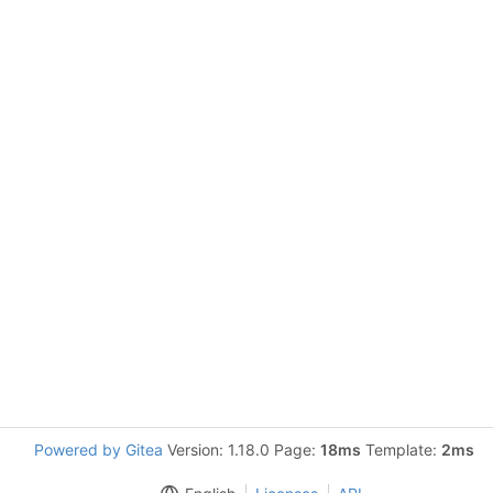
Powered by Gitea
Version: 1.18.0 Page:
18ms
Template:
2ms