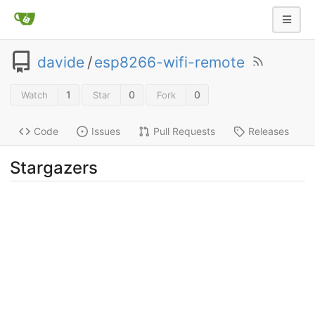
davide
/
esp8266-wifi-remote
1
0
0
Watch
Star
Fork
Code
Issues
Pull Requests
Releases
Stargazers