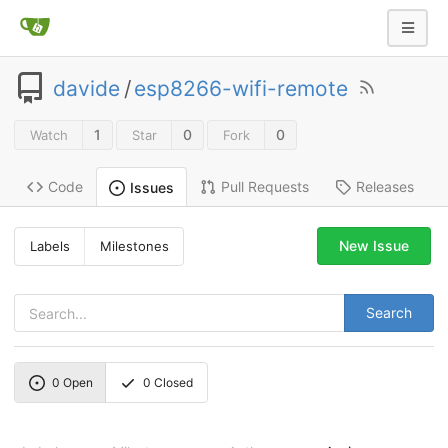
davide
/
esp8266-wifi-remote
1
0
0
Watch
Star
Fork
Code
Pull Requests
Releases
Issues
New Issue
Labels
Milestones
Search
0
Open
0
Closed