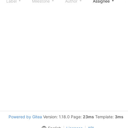
Label
Milestone
Author
Assignee
S
Powered by Gitea
Version: 1.18.0 Page:
23ms
Template:
3ms