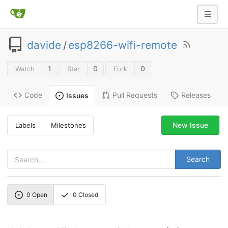
davide
/
esp8266-wifi-remote
1
0
0
Watch
Star
Fork
Code
Pull Requests
Releases
Issues
New Issue
Labels
Milestones
Search
0
Open
0
Closed