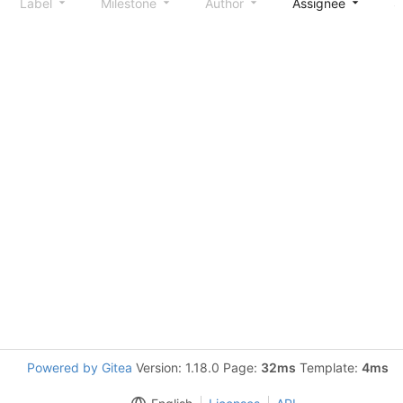
Label
Milestone
Author
Assignee
S
Powered by Gitea
Version: 1.18.0 Page:
32ms
Template:
4ms