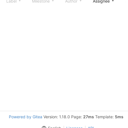
Label
Milestone
Author
Assignee
S
Powered by Gitea
Version: 1.18.0 Page:
27ms
Template:
5ms