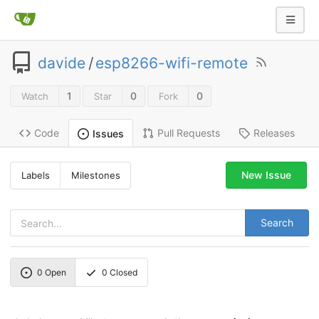
davide
/
esp8266-wifi-remote
1
0
0
Watch
Star
Fork
Code
Pull Requests
Releases
Issues
New Issue
Labels
Milestones
Search
0
Open
0
Closed