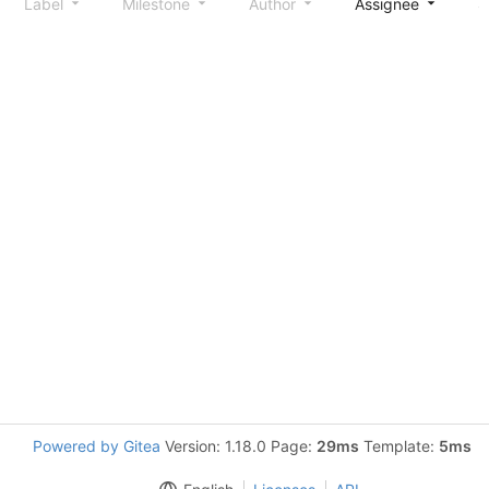
Label
Milestone
Author
Assignee
S
Powered by Gitea
Version: 1.18.0 Page:
29ms
Template:
5ms