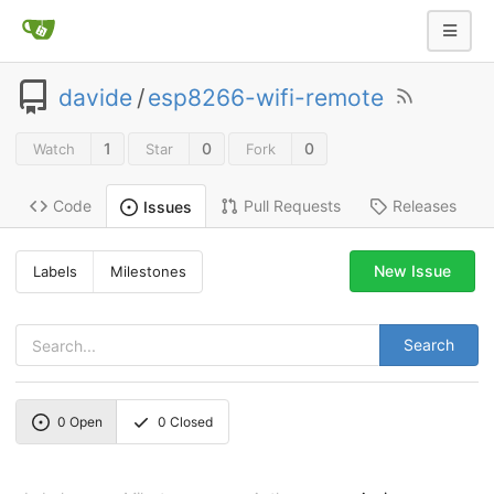
davide
/
esp8266-wifi-remote
1
0
0
Watch
Star
Fork
Code
Pull Requests
Releases
Issues
New Issue
Labels
Milestones
Search
0
Open
0
Closed