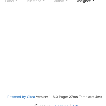
Label
Milestone
Author
Assignee
S
Powered by Gitea
Version: 1.18.0 Page:
27ms
Template:
4ms