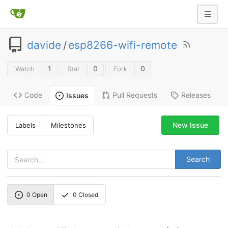
davide
/
esp8266-wifi-remote
1
0
0
Watch
Star
Fork
Code
Pull Requests
Releases
Issues
New Issue
Labels
Milestones
Search
0
Open
0
Closed