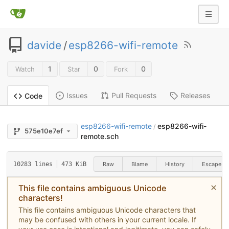
davide
/
esp8266-wifi-remote
1
0
0
Watch
Star
Fork
Issues
Pull Requests
Releases
Code
esp8266-wifi-remote
esp8266-wifi-
/
575e10e7ef
remote.sch
Raw
Blame
History
Escape
10283 lines
473 KiB
This file contains ambiguous Unicode
characters!
This file contains ambiguous Unicode characters that
may be confused with others in your current locale. If