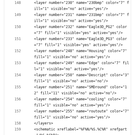
<layer number="230" name="230bmp" color="7" f
<layer number="231" name="231bmp" color="7" f
<layer number="232" name="Eagle3D_PG2" color
<layer number="233" name="Eagle3D_PG3" color
<layer number="248" name="Housing" color="7" 
<layer number="249" name="Edge" color="7" fil
<layer number="250" name="Descript" color="3" 
<layer number="251" name="SMDround" color="1
<layer number="254" name="cooling" color="7" 
<layer number="255" name="routoute" color="7" 
<schematic xreflabel="%F%N/%S.%C%R" xrefpart