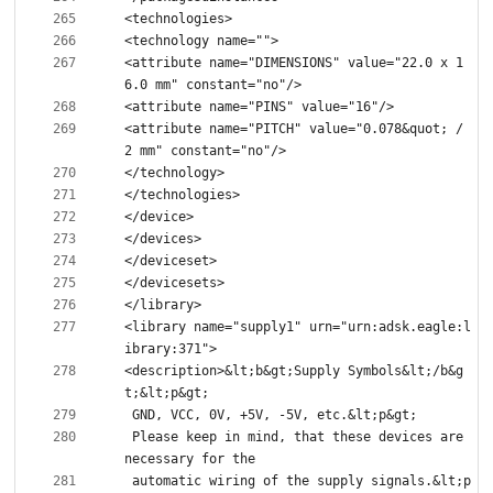
<attribute name="DIMENSIONS" value="22.0 x 1
<attribute name="PITCH" value="0.078&quot; / 
<library name="supply1" urn="urn:adsk.eagle:l
<description>&lt;b&gt;Supply Symbols&lt;/b&g
 Please keep in mind, that these devices are 
 automatic wiring of the supply signals.&lt;p