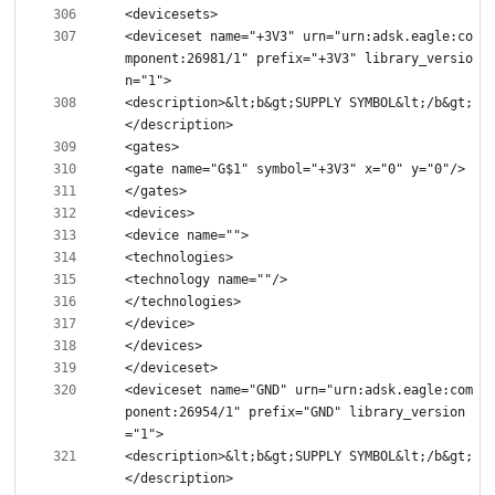
<deviceset name="+3V3" urn="urn:adsk.eagle:co
mponent:26981/1" prefix="+3V3" library_versio
<description>&lt;b&gt;SUPPLY SYMBOL&lt;/b&gt;
<deviceset name="GND" urn="urn:adsk.eagle:com
ponent:26954/1" prefix="GND" library_version
<description>&lt;b&gt;SUPPLY SYMBOL&lt;/b&gt;