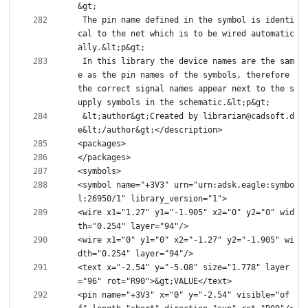
 The pin name defined in the symbol is identi
cal to the net which is to be wired automatic
 In this library the device names are the sam
e as the pin names of the symbols, therefore 
the correct signal names appear next to the s
 &lt;author&gt;Created by librarian@cadsoft.d
<symbol name="+3V3" urn="urn:adsk.eagle:symbo
<wire x1="1.27" y1="-1.905" x2="0" y2="0" wid
<wire x1="0" y1="0" x2="-1.27" y2="-1.905" wi
<text x="-2.54" y="-5.08" size="1.778" layer
<pin name="+3V3" x="0" y="-2.54" visible="of