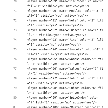
<layer number="89" name="SimProbes" color="9" 
<layer number="90" name="Modules" color="5" f
<layer number="91" name="Nets" color="2" fill
<layer number="92" name="Busses" color="1" fi
<layer number="93" name="Pins" color="2" fill
<layer number="94" name="Symbols" color="4" f
<layer number="95" name="Names" color="7" fil
<layer number="96" name="Values" color="7" fi
<layer number="97" name="Info" color="7" fill
<layer number="98" name="Guide" color="6" fil
<layer number="99" name="SpiceOrder" color
<layer number="100" name="Muster" color="7" f