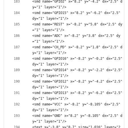
<smd name="GPIO2" x="8.2" y="-4.2" dx="2.5" d
<smd name="GPIO15" x="8.2" y="-6.2" dx="2.5" 
<smd name="REST" x="-8.2" y="5.8" dx="2.5" dy
<smd name="ADC" x="-8.2" y="3.8" dx="2.5" dy
<smd name="CH_PD" x="-8.2" y="1.8" dx="2.5" d
<smd name="GPIO16" x="-8.2" y="-0.2" dx="2.5" 
<smd name="GPIO14" x="-8.2" y="-2.2" dx="2.5" 
<smd name="GPIO12" x="-8.2" y="-4.2" dx="2.5" 
<smd name="GPIO13" x="-8.2" y="-6.2" dx="2.5" 
<smd name="VCC" x="-8.2" y="-8.105" dx="2.5" 
<smd name="GND" x="8.2" y="-8.105" dx="2.5" d
<text x="-3.8" y="8.7" size="1.016" layer="2