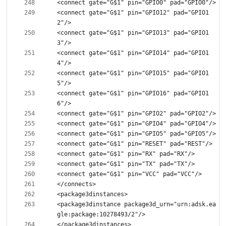
<connect gate="G$1" pin="GPIO12" pad="GPIO1
<connect gate="G$1" pin="GPIO13" pad="GPIO1
<connect gate="G$1" pin="GPIO14" pad="GPIO1
<connect gate="G$1" pin="GPIO15" pad="GPIO1
<connect gate="G$1" pin="GPIO16" pad="GPIO1
<package3dinstance package3d_urn="urn:adsk.ea