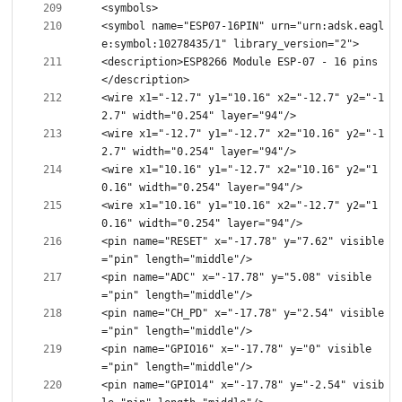
<symbol name="ESP07-16PIN" urn="urn:adsk.eagl
<description>ESP8266 Module ESP-07 - 16 pins
<wire x1="-12.7" y1="10.16" x2="-12.7" y2="-1
<wire x1="-12.7" y1="-12.7" x2="10.16" y2="-1
<wire x1="10.16" y1="-12.7" x2="10.16" y2="1
<wire x1="10.16" y1="10.16" x2="-12.7" y2="1
<pin name="RESET" x="-17.78" y="7.62" visible
<pin name="ADC" x="-17.78" y="5.08" visible
<pin name="CH_PD" x="-17.78" y="2.54" visible
<pin name="GPIO16" x="-17.78" y="0" visible
<pin name="GPIO14" x="-17.78" y="-2.54" visib