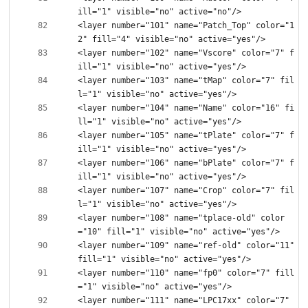
<layer number="101" name="Patch_Top" color="1
<layer number="102" name="Vscore" color="7" f
<layer number="103" name="tMap" color="7" fil
<layer number="104" name="Name" color="16" fi
<layer number="105" name="tPlate" color="7" f
<layer number="106" name="bPlate" color="7" f
<layer number="107" name="Crop" color="7" fil
<layer number="108" name="tplace-old" color
<layer number="109" name="ref-old" color="11" 
<layer number="110" name="fp0" color="7" fill
<layer number="111" name="LPC17xx" color="7" 