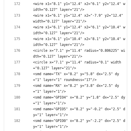
<wire x1="8.1" y1="12.4" x2="6.1" y2="12.4" w
<wire x1="6.1" y1="12.4" x2="-7.9" y2="12.4" 
<wire x1="6.1" y1="12.4" x2="6.1" y2="10.4" w
<wire x1="6.1" y1="10.4" x2="8.1" y2="10.4" w
<circle x="7.1" y="11.4" radius="0.806225" wi
<circle x="7.1" y="11.4" radius="0.1" width
<smd name="TX" x="8.2" y="5.8" dx="2.5" dy
<smd name="RX" x="8.2" y="3.8" dx="2.5" dy
<smd name="GPIO4" x="8.2" y="1.8" dx="2.5" dy
<smd name="GPIO5" x="8.2" y="-0.2" dx="2.5" d
<smd name="GPIO0" x="8.2" y="-2.2" dx="2.5" d