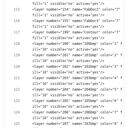
<layer number="154" name="FabDoc2" color="7" 
<layer number="155" name="FabDoc3" color="7" 
<layer number="199" name="Contour" color="7" 
<layer number="200" name="200bmp" color="1" f
<layer number="201" name="201bmp" color="2" f
<layer number="202" name="202bmp" color="3" f
<layer number="203" name="203bmp" color="4" f
<layer number="204" name="204bmp" color="5" f
<layer number="205" name="205bmp" color="6" f
<layer number="206" name="206bmp" color="7" f
<layer number="207" name="207bmp" color="8" f