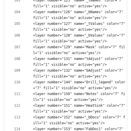
<layer number="125" name="_tNames" color="7" 
<layer number="126" name="_bNames" color="7" 
<layer number="127" name="_tValues" color="7" 
<layer number="128" name="_bValues" color="7" 
<layer number="129" name="Mask" color="7" fil
<layer number="131" name="tAdjust" color="7" 
<layer number="132" name="bAdjust" color="7" 
<layer number="144" name="Drill_legend" color
<layer number="150" name="Notes" color="7" fi
<layer number="151" name="HeatSink" color="7" 
<layer number="152" name="_bDocu" color="7" f
<layer number="153" name="FabDoc1" color="7" 