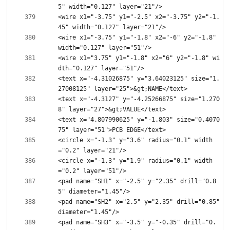
<wire x1="-3.75" y1="-2.5" x2="-3.75" y2="-1.
<wire x1="-3.75" y1="-1.8" x2="-6" y2="-1.8" 
<wire x1="3.75" y1="-1.8" x2="6" y2="-1.8" wi
<text x="-4.31026875" y="3.64023125" size="1.
<text x="-4.3127" y="-4.25266875" size="1.270
<text x="4.807990625" y="-1.803" size="0.4070
<circle x="-1.3" y="3.6" radius="0.1" width
<circle x="-1.3" y="1.9" radius="0.1" width
<pad name="SH1" x="-2.5" y="2.35" drill="0.8
<pad name="SH2" x="2.5" y="2.35" drill="0.85" 
<pad name="SH3" x="-3.5" y="-0.35" drill="0.