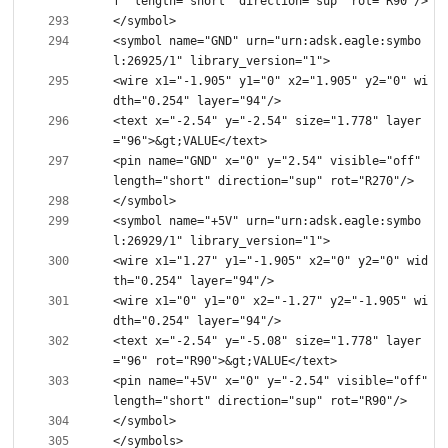
<symbol name="GND" urn="urn:adsk.eagle:symbo
<wire x1="-1.905" y1="0" x2="1.905" y2="0" wi
<text x="-2.54" y="-2.54" size="1.778" layer
<pin name="GND" x="0" y="2.54" visible="off" 
<symbol name="+5V" urn="urn:adsk.eagle:symbo
<wire x1="1.27" y1="-1.905" x2="0" y2="0" wid
<wire x1="0" y1="0" x2="-1.27" y2="-1.905" wi
<text x="-2.54" y="-5.08" size="1.778" layer
<pin name="+5V" x="0" y="-2.54" visible="off" 