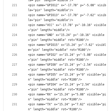
<pin name="GPIO12" x="-17.78" y="-5.08" visib
<pin name="GPIO13" x="-17.78" y="-7.62" visib
<pin name="VCC" x="-17.78" y="-10.16" visible
<pin name="GND" x="15.24" y="-10.16" visible
<pin name="GPIO15" x="15.24" y="-7.62" visibl
<pin name="GPIO2" x="15.24" y="-5.08" visible
<pin name="GPIO0" x="15.24" y="-2.54" visible
<pin name="GPIO5" x="15.24" y="0" visible="pi
<pin name="GPIO4" x="15.24" y="2.54" visible
<pin name="RX" x="15.24" y="5.08" visible="pi
<pin name="TX" x="15.24" y="7.62" visible="pi