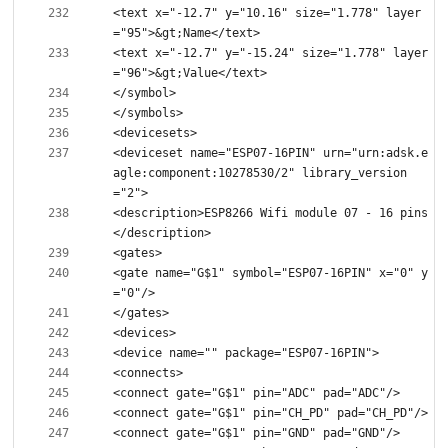
<text x="-12.7" y="10.16" size="1.778" layer
<text x="-12.7" y="-15.24" size="1.778" layer
<deviceset name="ESP07-16PIN" urn="urn:adsk.e
agle:component:10278530/2" library_version
<description>ESP8266 Wifi module 07 - 16 pins
<gate name="G$1" symbol="ESP07-16PIN" x="0" y