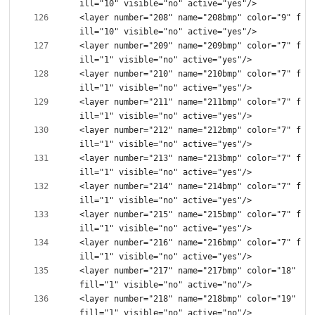
<layer number="208" name="208bmp" color="9" f
<layer number="209" name="209bmp" color="7" f
<layer number="210" name="210bmp" color="7" f
<layer number="211" name="211bmp" color="7" f
<layer number="212" name="212bmp" color="7" f
<layer number="213" name="213bmp" color="7" f
<layer number="214" name="214bmp" color="7" f
<layer number="215" name="215bmp" color="7" f
<layer number="216" name="216bmp" color="7" f
<layer number="217" name="217bmp" color="18" 
<layer number="218" name="218bmp" color="19" 