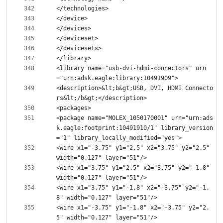
<library name="usb-dvi-hdmi-connectors" urn
<description>&lt;b&gt;USB, DVI, HDMI Connecto
<package name="MOLEX_1050170001" urn="urn:ads
k.eagle:footprint:10491910/1" library_version
<wire x1="-3.75" y1="2.5" x2="3.75" y2="2.5" 
<wire x1="3.75" y1="2.5" x2="3.75" y2="-1.8" 
<wire x1="3.75" y1="-1.8" x2="-3.75" y2="-1.
<wire x1="-3.75" y1="-1.8" x2="-3.75" y2="2.