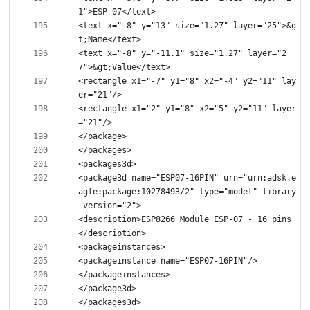
<text x="-8" y="13" size="1.27" layer="25">&g
<text x="-8" y="-11.1" size="1.27" layer="2
<rectangle x1="-7" y1="8" x2="-4" y2="11" lay
<rectangle x1="2" y1="8" x2="5" y2="11" layer
<package3d name="ESP07-16PIN" urn="urn:adsk.e
agle:package:10278493/2" type="model" library
<description>ESP8266 Module ESP-07 - 16 pins