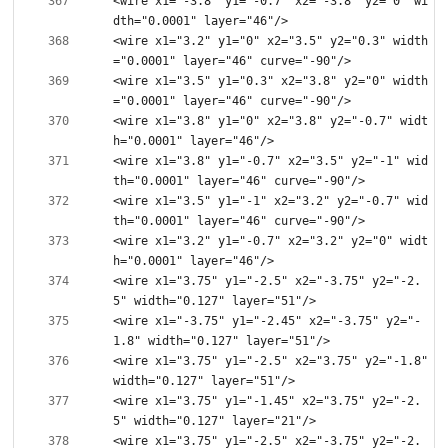
<wire x1="-3.8" y1="-0.7" x2="-3.8" y2="0" wi
<wire x1="3.2" y1="0" x2="3.5" y2="0.3" width
<wire x1="3.5" y1="0.3" x2="3.8" y2="0" width
<wire x1="3.8" y1="0" x2="3.8" y2="-0.7" widt
<wire x1="3.8" y1="-0.7" x2="3.5" y2="-1" wid
<wire x1="3.5" y1="-1" x2="3.2" y2="-0.7" wid
<wire x1="3.2" y1="-0.7" x2="3.2" y2="0" widt
<wire x1="3.75" y1="-2.5" x2="-3.75" y2="-2.
<wire x1="-3.75" y1="-2.45" x2="-3.75" y2="-
<wire x1="3.75" y1="-2.5" x2="3.75" y2="-1.8" 
<wire x1="3.75" y1="-1.45" x2="3.75" y2="-2.
<wire x1="3.75" y1="-2.5" x2="-3.75" y2="-2.