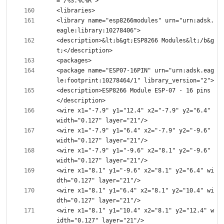
<library name="esp8266modules" urn="urn:adsk.
<description>&lt;b&gt;ESP8266 Modules&lt;/b&g
<package name="ESP07-16PIN" urn="urn:adsk.eag
<description>ESP8266 Module ESP-07 - 16 pins
<wire x1="-7.9" y1="12.4" x2="-7.9" y2="6.4" 
<wire x1="-7.9" y1="6.4" x2="-7.9" y2="-9.6" 
<wire x1="-7.9" y1="-9.6" x2="8.1" y2="-9.6" 
<wire x1="8.1" y1="-9.6" x2="8.1" y2="6.4" wi
<wire x1="8.1" y1="6.4" x2="8.1" y2="10.4" wi
<wire x1="8.1" y1="10.4" x2="8.1" y2="12.4" w