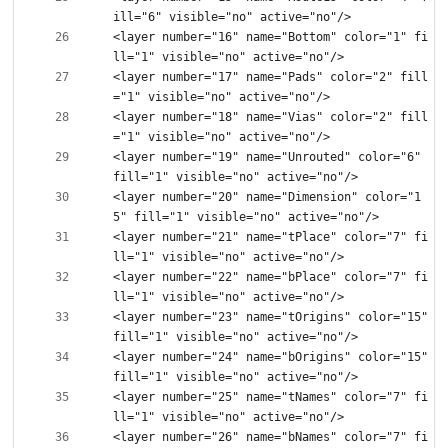
<layer number="16" name="Bottom" color="1" fi
<layer number="17" name="Pads" color="2" fill
<layer number="18" name="Vias" color="2" fill
<layer number="19" name="Unrouted" color="6" 
<layer number="20" name="Dimension" color="1
<layer number="21" name="tPlace" color="7" fi
<layer number="22" name="bPlace" color="7" fi
<layer number="23" name="tOrigins" color="15" 
<layer number="24" name="bOrigins" color="15" 
<layer number="25" name="tNames" color="7" fi
<layer number="26" name="bNames" color="7" fi