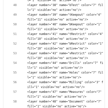
<layer number="38" name="bTest" color="7" fil
<layer number="39" name="tKeepout" color="4" 
<layer number="40" name="bKeepout" color="1" 
<layer number="41" name="tRestrict" color="4" 
<layer number="42" name="bRestrict" color="1" 
<layer number="43" name="vRestrict" color="2" 
<layer number="44" name="Drills" color="7" fi
<layer number="45" name="Holes" color="7" fil
<layer number="46" name="Milling" color="3" f
<layer number="47" name="Measures" color="7" 
<layer number="48" name="Document" color="7" 