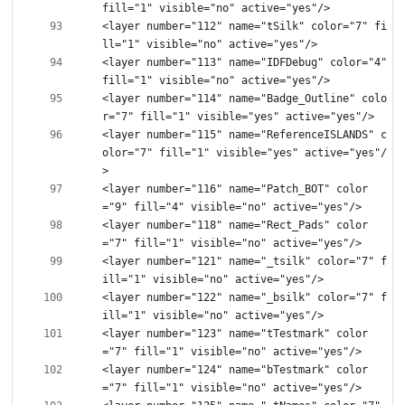
<layer number="112" name="tSilk" color="7" fi
<layer number="113" name="IDFDebug" color="4" 
<layer number="114" name="Badge_Outline" colo
<layer number="115" name="ReferenceISLANDS" c
olor="7" fill="1" visible="yes" active="yes"/
<layer number="116" name="Patch_BOT" color
<layer number="118" name="Rect_Pads" color
<layer number="121" name="_tsilk" color="7" f
<layer number="122" name="_bsilk" color="7" f
<layer number="123" name="tTestmark" color
<layer number="124" name="bTestmark" color