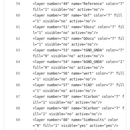
<layer number="49" name="Reference" color="7" 
<layer number="50" name="dxf" color="7" fill
<layer number="51" name="tDocu" color="7" fil
<layer number="52" name="bDocu" color="7" fil
<layer number="53" name="tGND_GNDA" color="7" 
<layer number="54" name="bGND_GNDA" color="1" 
<layer number="56" name="wert" color="7" fill
<layer number="57" name="tCAD" color="7" fill
<layer number="59" name="tCarbon" color="7" f
<layer number="60" name="bCarbon" color="7" f
<layer number="88" name="SimResults" color