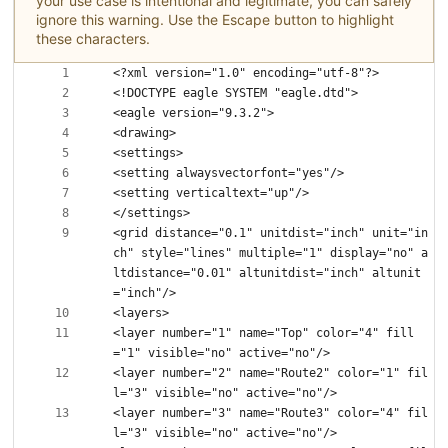
your use case is intentional and legitimate, you can safely
ignore this warning. Use the Escape button to highlight
these characters.
<grid distance="0.1" unitdist="inch" unit="in
ch" style="lines" multiple="1" display="no" a
ltdistance="0.01" altunitdist="inch" altunit
<layer number="1" name="Top" color="4" fill
<layer number="2" name="Route2" color="1" fil
<layer number="3" name="Route3" color="4" fil