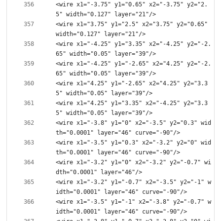
<wire x1="-3.75" y1="0.65" x2="-3.75" y2="2.
<wire x1="3.75" y1="2.5" x2="3.75" y2="0.65" 
<wire x1="-4.25" y1="3.35" x2="-4.25" y2="-2.
<wire x1="-4.25" y1="-2.65" x2="4.25" y2="-2.
<wire x1="4.25" y1="-2.65" x2="4.25" y2="3.3
<wire x1="4.25" y1="3.35" x2="-4.25" y2="3.3
<wire x1="-3.8" y1="0" x2="-3.5" y2="0.3" wid
<wire x1="-3.5" y1="0.3" x2="-3.2" y2="0" wid
<wire x1="-3.2" y1="0" x2="-3.2" y2="-0.7" wi
<wire x1="-3.2" y1="-0.7" x2="-3.5" y2="-1" w
<wire x1="-3.5" y1="-1" x2="-3.8" y2="-0.7" w