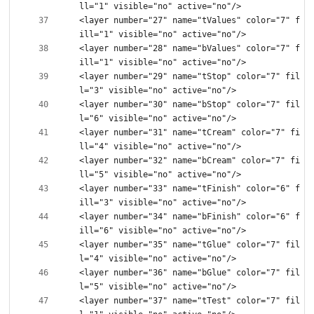
<layer number="27" name="tValues" color="7" f
<layer number="28" name="bValues" color="7" f
<layer number="29" name="tStop" color="7" fil
<layer number="30" name="bStop" color="7" fil
<layer number="31" name="tCream" color="7" fi
<layer number="32" name="bCream" color="7" fi
<layer number="33" name="tFinish" color="6" f
<layer number="34" name="bFinish" color="6" f
<layer number="35" name="tGlue" color="7" fil
<layer number="36" name="bGlue" color="7" fil
<layer number="37" name="tTest" color="7" fil