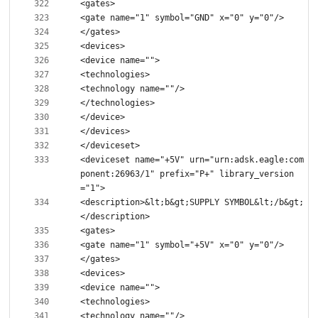
<deviceset name="+5V" urn="urn:adsk.eagle:com
ponent:26963/1" prefix="P+" library_version
<description>&lt;b&gt;SUPPLY SYMBOL&lt;/b&gt;