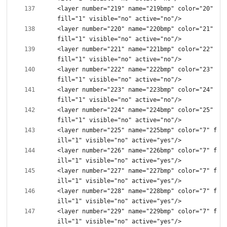
<layer number="219" name="219bmp" color="20" 
<layer number="220" name="220bmp" color="21" 
<layer number="221" name="221bmp" color="22" 
<layer number="222" name="222bmp" color="23" 
<layer number="223" name="223bmp" color="24" 
<layer number="224" name="224bmp" color="25" 
<layer number="225" name="225bmp" color="7" f
<layer number="226" name="226bmp" color="7" f
<layer number="227" name="227bmp" color="7" f
<layer number="228" name="228bmp" color="7" f
<layer number="229" name="229bmp" color="7" f