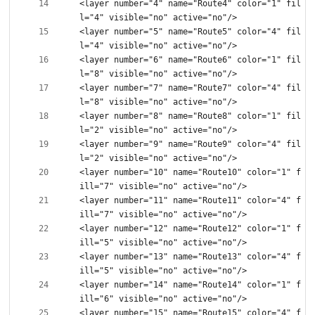
<layer number="4" name="Route4" color="1" fil
<layer number="5" name="Route5" color="4" fil
<layer number="6" name="Route6" color="1" fil
<layer number="7" name="Route7" color="4" fil
<layer number="8" name="Route8" color="1" fil
<layer number="9" name="Route9" color="4" fil
<layer number="10" name="Route10" color="1" f
<layer number="11" name="Route11" color="4" f
<layer number="12" name="Route12" color="1" f
<layer number="13" name="Route13" color="4" f
<layer number="14" name="Route14" color="1" f
<layer number="15" name="Route15" color="4" f