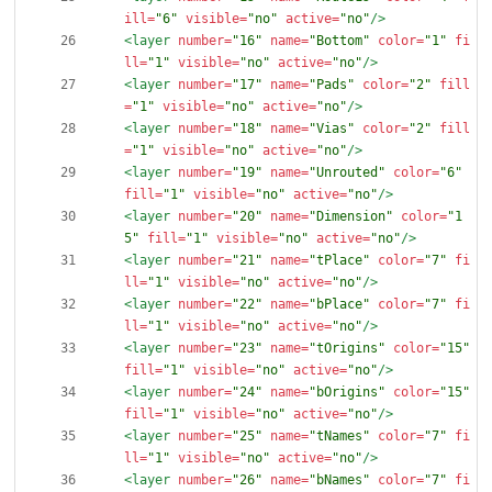
ill=
"6"
visible=
"no"
active=
"no"
/>
<layer
number=
"16"
name=
"Bottom"
color=
"1"
fi
ll=
"1"
visible=
"no"
active=
"no"
/>
<layer
number=
"17"
name=
"Pads"
color=
"2"
fill
=
"1"
visible=
"no"
active=
"no"
/>
<layer
number=
"18"
name=
"Vias"
color=
"2"
fill
=
"1"
visible=
"no"
active=
"no"
/>
<layer
number=
"19"
name=
"Unrouted"
color=
"6"
fill=
"1"
visible=
"no"
active=
"no"
/>
<layer
number=
"20"
name=
"Dimension"
color=
"1
5"
fill=
"1"
visible=
"no"
active=
"no"
/>
<layer
number=
"21"
name=
"tPlace"
color=
"7"
fi
ll=
"1"
visible=
"no"
active=
"no"
/>
<layer
number=
"22"
name=
"bPlace"
color=
"7"
fi
ll=
"1"
visible=
"no"
active=
"no"
/>
<layer
number=
"23"
name=
"tOrigins"
color=
"15"
fill=
"1"
visible=
"no"
active=
"no"
/>
<layer
number=
"24"
name=
"bOrigins"
color=
"15"
fill=
"1"
visible=
"no"
active=
"no"
/>
<layer
number=
"25"
name=
"tNames"
color=
"7"
fi
ll=
"1"
visible=
"no"
active=
"no"
/>
<layer
number=
"26"
name=
"bNames"
color=
"7"
fi