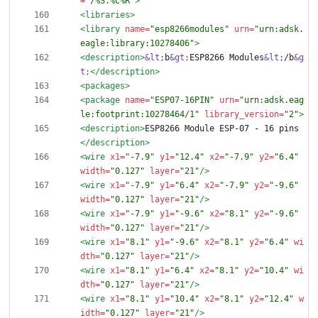
=
"/%S.%C%R"
>
<libraries
>
<library
name=
"esp8266modules"
urn=
"urn:adsk.
eagle:library:10278406"
>
<description
>
&lt;
b
&gt;
ESP8266 Modules
&lt;
/b
&g
t;
</description>
<packages
>
<package
name=
"ESP07-16PIN"
urn=
"urn:adsk.eag
le:footprint:10278464/1"
library_version=
"2"
>
<description
>
ESP8266 Module ESP-07 - 16 pins
</description>
<wire
x1=
"-7.9"
y1=
"12.4"
x2=
"-7.9"
y2=
"6.4"
width=
"0.127"
layer=
"21"
/>
<wire
x1=
"-7.9"
y1=
"6.4"
x2=
"-7.9"
y2=
"-9.6"
width=
"0.127"
layer=
"21"
/>
<wire
x1=
"-7.9"
y1=
"-9.6"
x2=
"8.1"
y2=
"-9.6"
width=
"0.127"
layer=
"21"
/>
<wire
x1=
"8.1"
y1=
"-9.6"
x2=
"8.1"
y2=
"6.4"
wi
dth=
"0.127"
layer=
"21"
/>
<wire
x1=
"8.1"
y1=
"6.4"
x2=
"8.1"
y2=
"10.4"
wi
dth=
"0.127"
layer=
"21"
/>
<wire
x1=
"8.1"
y1=
"10.4"
x2=
"8.1"
y2=
"12.4"
w
idth=
"0.127"
layer=
"21"
/>