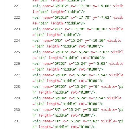
le=
"pin"
length=
"middle"
/>
<pin
name=
"GPIO12"
x=
"-17.78"
y=
"-5.08"
visib
le=
"pin"
length=
"middle"
/>
<pin
name=
"GPIO13"
x=
"-17.78"
y=
"-7.62"
visib
le=
"pin"
length=
"middle"
/>
<pin
name=
"VCC"
x=
"-17.78"
y=
"-10.16"
visible
=
"pin"
length=
"middle"
/>
<pin
name=
"GND"
x=
"15.24"
y=
"-10.16"
visible
=
"pin"
length=
"middle"
rot=
"R180"
/>
<pin
name=
"GPIO15"
x=
"15.24"
y=
"-7.62"
visibl
e=
"pin"
length=
"middle"
rot=
"R180"
/>
<pin
name=
"GPIO2"
x=
"15.24"
y=
"-5.08"
visible
=
"pin"
length=
"middle"
rot=
"R180"
/>
<pin
name=
"GPIO0"
x=
"15.24"
y=
"-2.54"
visible
=
"pin"
length=
"middle"
rot=
"R180"
/>
<pin
name=
"GPIO5"
x=
"15.24"
y=
"0"
visible=
"pi
n"
length=
"middle"
rot=
"R180"
/>
<pin
name=
"GPIO4"
x=
"15.24"
y=
"2.54"
visible
=
"pin"
length=
"middle"
rot=
"R180"
/>
<pin
name=
"RX"
x=
"15.24"
y=
"5.08"
visible=
"pi
n"
length=
"middle"
rot=
"R180"
/>
<pin
name=
"TX"
x=
"15.24"
y=
"7.62"
visible=
"pi
n"
length=
"middle"
rot=
"R180"
/>