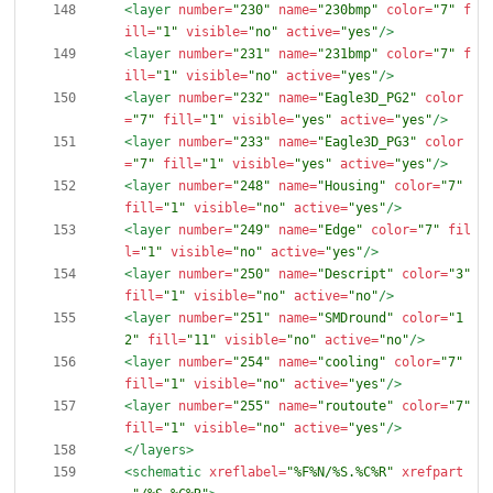
<layer
number=
"230"
name=
"230bmp"
color=
"7"
f
ill=
"1"
visible=
"no"
active=
"yes"
/>
<layer
number=
"231"
name=
"231bmp"
color=
"7"
f
ill=
"1"
visible=
"no"
active=
"yes"
/>
<layer
number=
"232"
name=
"Eagle3D_PG2"
color
=
"7"
fill=
"1"
visible=
"yes"
active=
"yes"
/>
<layer
number=
"233"
name=
"Eagle3D_PG3"
color
=
"7"
fill=
"1"
visible=
"yes"
active=
"yes"
/>
<layer
number=
"248"
name=
"Housing"
color=
"7"
fill=
"1"
visible=
"no"
active=
"yes"
/>
<layer
number=
"249"
name=
"Edge"
color=
"7"
fil
l=
"1"
visible=
"no"
active=
"yes"
/>
<layer
number=
"250"
name=
"Descript"
color=
"3"
fill=
"1"
visible=
"no"
active=
"no"
/>
<layer
number=
"251"
name=
"SMDround"
color=
"1
2"
fill=
"11"
visible=
"no"
active=
"no"
/>
<layer
number=
"254"
name=
"cooling"
color=
"7"
fill=
"1"
visible=
"no"
active=
"yes"
/>
<layer
number=
"255"
name=
"routoute"
color=
"7"
fill=
"1"
visible=
"no"
active=
"yes"
/>
</layers>
<schematic
xreflabel=
"%F%N/%S.%C%R"
xrefpart