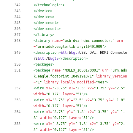
</technologies>
</device>
</devices>
</deviceset>
</devicesets>
</library>
<library
name=
"usb-dvi-hdmi-connectors"
urn
=
"urn:adsk.eagle:library:10491909"
>
<description
>
&lt;
b
&gt;
USB, DVI, HDMI Connecto
rs
&lt;
/b
&gt;
</description>
<packages
>
<package
name=
"MOLEX_1050170001"
urn=
"urn:ads
k.eagle:footprint:10491910/1"
library_version
=
"1"
library_locally_modified=
"yes"
>
<wire
x1=
"-3.75"
y1=
"2.5"
x2=
"3.75"
y2=
"2.5"
width=
"0.127"
layer=
"51"
/>
<wire
x1=
"3.75"
y1=
"2.5"
x2=
"3.75"
y2=
"-1.8"
width=
"0.127"
layer=
"51"
/>
<wire
x1=
"3.75"
y1=
"-1.8"
x2=
"-3.75"
y2=
"-1.
8"
width=
"0.127"
layer=
"51"
/>
<wire
x1=
"-3.75"
y1=
"-1.8"
x2=
"-3.75"
y2=
"2.
5"
width=
"0.127"
layer=
"51"
/>