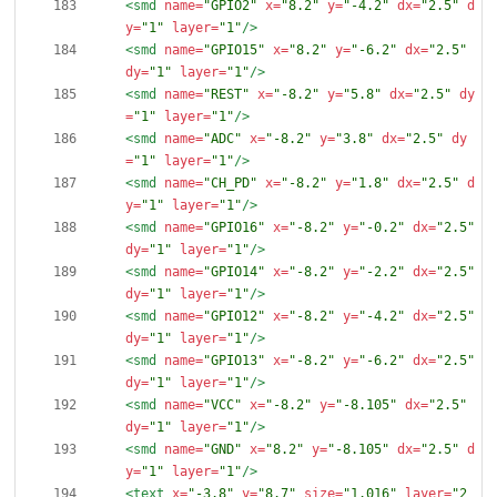
<smd
name=
"GPIO2"
x=
"8.2"
y=
"-4.2"
dx=
"2.5"
d
y=
"1"
layer=
"1"
/>
<smd
name=
"GPIO15"
x=
"8.2"
y=
"-6.2"
dx=
"2.5"
dy=
"1"
layer=
"1"
/>
<smd
name=
"REST"
x=
"-8.2"
y=
"5.8"
dx=
"2.5"
dy
=
"1"
layer=
"1"
/>
<smd
name=
"ADC"
x=
"-8.2"
y=
"3.8"
dx=
"2.5"
dy
=
"1"
layer=
"1"
/>
<smd
name=
"CH_PD"
x=
"-8.2"
y=
"1.8"
dx=
"2.5"
d
y=
"1"
layer=
"1"
/>
<smd
name=
"GPIO16"
x=
"-8.2"
y=
"-0.2"
dx=
"2.5"
dy=
"1"
layer=
"1"
/>
<smd
name=
"GPIO14"
x=
"-8.2"
y=
"-2.2"
dx=
"2.5"
dy=
"1"
layer=
"1"
/>
<smd
name=
"GPIO12"
x=
"-8.2"
y=
"-4.2"
dx=
"2.5"
dy=
"1"
layer=
"1"
/>
<smd
name=
"GPIO13"
x=
"-8.2"
y=
"-6.2"
dx=
"2.5"
dy=
"1"
layer=
"1"
/>
<smd
name=
"VCC"
x=
"-8.2"
y=
"-8.105"
dx=
"2.5"
dy=
"1"
layer=
"1"
/>
<smd
name=
"GND"
x=
"8.2"
y=
"-8.105"
dx=
"2.5"
d
y=
"1"
layer=
"1"
/>
<text
x=
"-3.8"
y=
"8.7"
size=
"1.016"
layer=
"2