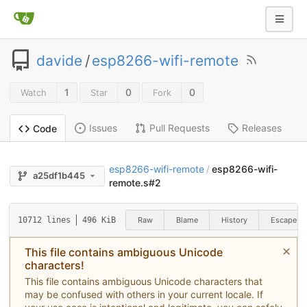
davide
/
esp8266-wifi-remote
1
0
0
Watch
Star
Fork
Issues
Pull Requests
Releases
Code
esp8266-wifi-remote
esp8266-wifi-
/
a25df1b445
remote.s#2
Raw
Blame
History
Escape
10712 lines
496 KiB
This file contains ambiguous Unicode
characters!
This file contains ambiguous Unicode characters that
may be confused with others in your current locale. If