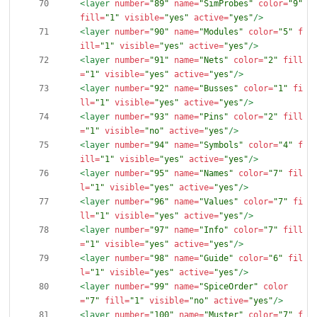
<layer
number=
"89"
name=
"SimProbes"
color=
"9"
fill=
"1"
visible=
"yes"
active=
"yes"
/>
<layer
number=
"90"
name=
"Modules"
color=
"5"
f
ill=
"1"
visible=
"yes"
active=
"yes"
/>
<layer
number=
"91"
name=
"Nets"
color=
"2"
fill
=
"1"
visible=
"yes"
active=
"yes"
/>
<layer
number=
"92"
name=
"Busses"
color=
"1"
fi
ll=
"1"
visible=
"yes"
active=
"yes"
/>
<layer
number=
"93"
name=
"Pins"
color=
"2"
fill
=
"1"
visible=
"no"
active=
"yes"
/>
<layer
number=
"94"
name=
"Symbols"
color=
"4"
f
ill=
"1"
visible=
"yes"
active=
"yes"
/>
<layer
number=
"95"
name=
"Names"
color=
"7"
fil
l=
"1"
visible=
"yes"
active=
"yes"
/>
<layer
number=
"96"
name=
"Values"
color=
"7"
fi
ll=
"1"
visible=
"yes"
active=
"yes"
/>
<layer
number=
"97"
name=
"Info"
color=
"7"
fill
=
"1"
visible=
"yes"
active=
"yes"
/>
<layer
number=
"98"
name=
"Guide"
color=
"6"
fil
l=
"1"
visible=
"yes"
active=
"yes"
/>
<layer
number=
"99"
name=
"SpiceOrder"
color
=
"7"
fill=
"1"
visible=
"no"
active=
"yes"
/>
<layer
number=
"100"
name=
"Muster"
color=
"7"
f