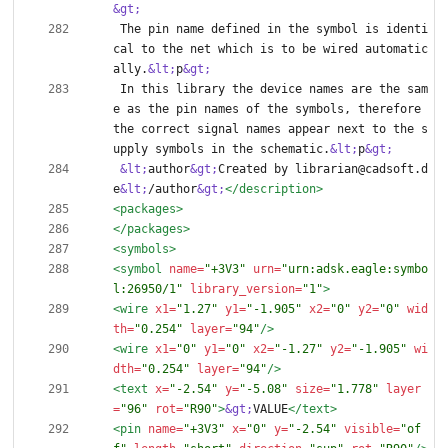
&gt;
 The pin name defined in the symbol is identi
cal to the net which is to be wired automatic
ally.
&lt;
p
&gt;
 In this library the device names are the sam
e as the pin names of the symbols, therefore 
the correct signal names appear next to the s
upply symbols in the schematic.
&lt;
p
&gt;
&lt;
author
&gt;
Created by librarian@cadsoft.d
e
&lt;
/author
&gt;
</description>
<packages
>
</packages>
<symbols
>
<symbol
name=
"+3V3"
urn=
"urn:adsk.eagle:symbo
l:26950/1"
library_version=
"1"
>
<wire
x1=
"1.27"
y1=
"-1.905"
x2=
"0"
y2=
"0"
wid
th=
"0.254"
layer=
"94"
/>
<wire
x1=
"0"
y1=
"0"
x2=
"-1.27"
y2=
"-1.905"
wi
dth=
"0.254"
layer=
"94"
/>
<text
x=
"-2.54"
y=
"-5.08"
size=
"1.778"
layer
=
"96"
rot=
"R90"
>
&gt;
VALUE
</text>
<pin
name=
"+3V3"
x=
"0"
y=
"-2.54"
visible=
"of