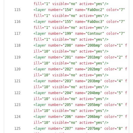
fill=
"1"
visible=
"no"
active=
"yes"
/>
<layer
number=
"154"
name=
"FabDoc2"
color=
"7"
fill=
"1"
visible=
"no"
active=
"yes"
/>
<layer
number=
"155"
name=
"FabDoc3"
color=
"7"
fill=
"1"
visible=
"no"
active=
"yes"
/>
<layer
number=
"199"
name=
"Contour"
color=
"7"
fill=
"1"
visible=
"no"
active=
"yes"
/>
<layer
number=
"200"
name=
"200bmp"
color=
"1"
f
ill=
"10"
visible=
"no"
active=
"yes"
/>
<layer
number=
"201"
name=
"201bmp"
color=
"2"
f
ill=
"10"
visible=
"no"
active=
"yes"
/>
<layer
number=
"202"
name=
"202bmp"
color=
"3"
f
ill=
"10"
visible=
"no"
active=
"yes"
/>
<layer
number=
"203"
name=
"203bmp"
color=
"4"
f
ill=
"10"
visible=
"no"
active=
"yes"
/>
<layer
number=
"204"
name=
"204bmp"
color=
"5"
f
ill=
"10"
visible=
"no"
active=
"yes"
/>
<layer
number=
"205"
name=
"205bmp"
color=
"6"
f
ill=
"10"
visible=
"no"
active=
"yes"
/>
<layer
number=
"206"
name=
"206bmp"
color=
"7"
f
ill=
"10"
visible=
"no"
active=
"yes"
/>
<layer
number=
"207"
name=
"207bmp"
color=
"8"
f