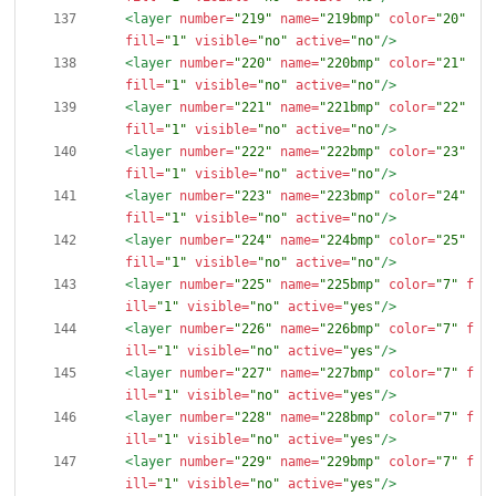
<layer
number=
"219"
name=
"219bmp"
color=
"20"
fill=
"1"
visible=
"no"
active=
"no"
/>
<layer
number=
"220"
name=
"220bmp"
color=
"21"
fill=
"1"
visible=
"no"
active=
"no"
/>
<layer
number=
"221"
name=
"221bmp"
color=
"22"
fill=
"1"
visible=
"no"
active=
"no"
/>
<layer
number=
"222"
name=
"222bmp"
color=
"23"
fill=
"1"
visible=
"no"
active=
"no"
/>
<layer
number=
"223"
name=
"223bmp"
color=
"24"
fill=
"1"
visible=
"no"
active=
"no"
/>
<layer
number=
"224"
name=
"224bmp"
color=
"25"
fill=
"1"
visible=
"no"
active=
"no"
/>
<layer
number=
"225"
name=
"225bmp"
color=
"7"
f
ill=
"1"
visible=
"no"
active=
"yes"
/>
<layer
number=
"226"
name=
"226bmp"
color=
"7"
f
ill=
"1"
visible=
"no"
active=
"yes"
/>
<layer
number=
"227"
name=
"227bmp"
color=
"7"
f
ill=
"1"
visible=
"no"
active=
"yes"
/>
<layer
number=
"228"
name=
"228bmp"
color=
"7"
f
ill=
"1"
visible=
"no"
active=
"yes"
/>
<layer
number=
"229"
name=
"229bmp"
color=
"7"
f
ill=
"1"
visible=
"no"
active=
"yes"
/>