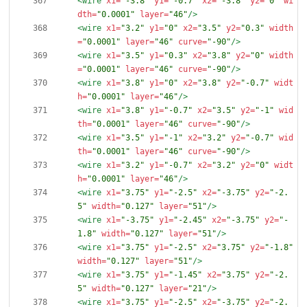
<wire
x1=
"-3.8"
y1=
"-0.7"
x2=
"-3.8"
y2=
"0"
wi
dth=
"0.0001"
layer=
"46"
/>
<wire
x1=
"3.2"
y1=
"0"
x2=
"3.5"
y2=
"0.3"
width
=
"0.0001"
layer=
"46"
curve=
"-90"
/>
<wire
x1=
"3.5"
y1=
"0.3"
x2=
"3.8"
y2=
"0"
width
=
"0.0001"
layer=
"46"
curve=
"-90"
/>
<wire
x1=
"3.8"
y1=
"0"
x2=
"3.8"
y2=
"-0.7"
widt
h=
"0.0001"
layer=
"46"
/>
<wire
x1=
"3.8"
y1=
"-0.7"
x2=
"3.5"
y2=
"-1"
wid
th=
"0.0001"
layer=
"46"
curve=
"-90"
/>
<wire
x1=
"3.5"
y1=
"-1"
x2=
"3.2"
y2=
"-0.7"
wid
th=
"0.0001"
layer=
"46"
curve=
"-90"
/>
<wire
x1=
"3.2"
y1=
"-0.7"
x2=
"3.2"
y2=
"0"
widt
h=
"0.0001"
layer=
"46"
/>
<wire
x1=
"3.75"
y1=
"-2.5"
x2=
"-3.75"
y2=
"-2.
5"
width=
"0.127"
layer=
"51"
/>
<wire
x1=
"-3.75"
y1=
"-2.45"
x2=
"-3.75"
y2=
"-
1.8"
width=
"0.127"
layer=
"51"
/>
<wire
x1=
"3.75"
y1=
"-2.5"
x2=
"3.75"
y2=
"-1.8"
width=
"0.127"
layer=
"51"
/>
<wire
x1=
"3.75"
y1=
"-1.45"
x2=
"3.75"
y2=
"-2.
5"
width=
"0.127"
layer=
"21"
/>
<wire
x1=
"3.75"
y1=
"-2.5"
x2=
"-3.75"
y2=
"-2.