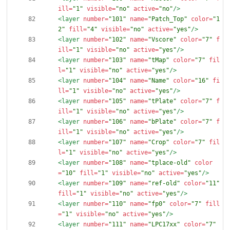
ill=
"1"
visible=
"no"
active=
"no"
/>
<layer
number=
"101"
name=
"Patch_Top"
color=
"1
2"
fill=
"4"
visible=
"no"
active=
"yes"
/>
<layer
number=
"102"
name=
"Vscore"
color=
"7"
f
ill=
"1"
visible=
"no"
active=
"yes"
/>
<layer
number=
"103"
name=
"tMap"
color=
"7"
fil
l=
"1"
visible=
"no"
active=
"yes"
/>
<layer
number=
"104"
name=
"Name"
color=
"16"
fi
ll=
"1"
visible=
"no"
active=
"yes"
/>
<layer
number=
"105"
name=
"tPlate"
color=
"7"
f
ill=
"1"
visible=
"no"
active=
"yes"
/>
<layer
number=
"106"
name=
"bPlate"
color=
"7"
f
ill=
"1"
visible=
"no"
active=
"yes"
/>
<layer
number=
"107"
name=
"Crop"
color=
"7"
fil
l=
"1"
visible=
"no"
active=
"yes"
/>
<layer
number=
"108"
name=
"tplace-old"
color
=
"10"
fill=
"1"
visible=
"no"
active=
"yes"
/>
<layer
number=
"109"
name=
"ref-old"
color=
"11"
fill=
"1"
visible=
"no"
active=
"yes"
/>
<layer
number=
"110"
name=
"fp0"
color=
"7"
fill
=
"1"
visible=
"no"
active=
"yes"
/>
<layer
number=
"111"
name=
"LPC17xx"
color=
"7"