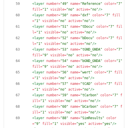
<layer
number=
"49"
name=
"Reference"
color=
"7"
fill=
"1"
visible=
"no"
active=
"no"
/>
<layer
number=
"50"
name=
"dxf"
color=
"7"
fill
=
"1"
visible=
"no"
active=
"no"
/>
<layer
number=
"51"
name=
"tDocu"
color=
"7"
fil
l=
"1"
visible=
"no"
active=
"no"
/>
<layer
number=
"52"
name=
"bDocu"
color=
"7"
fil
l=
"1"
visible=
"no"
active=
"no"
/>
<layer
number=
"53"
name=
"tGND_GNDA"
color=
"7"
fill=
"9"
visible=
"no"
active=
"no"
/>
<layer
number=
"54"
name=
"bGND_GNDA"
color=
"1"
fill=
"9"
visible=
"no"
active=
"no"
/>
<layer
number=
"56"
name=
"wert"
color=
"7"
fill
=
"1"
visible=
"no"
active=
"no"
/>
<layer
number=
"57"
name=
"tCAD"
color=
"7"
fill
=
"1"
visible=
"no"
active=
"no"
/>
<layer
number=
"59"
name=
"tCarbon"
color=
"7"
f
ill=
"1"
visible=
"no"
active=
"no"
/>
<layer
number=
"60"
name=
"bCarbon"
color=
"7"
f
ill=
"1"
visible=
"no"
active=
"no"
/>
<layer
number=
"88"
name=
"SimResults"
color
=
"9"
fill=
"1"
visible=
"yes"
active=
"yes"
/>