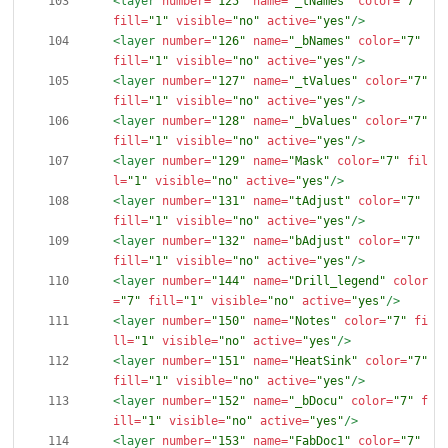
<layer
number=
"125"
name=
"_tNames"
color=
"7"
fill=
"1"
visible=
"no"
active=
"yes"
/>
<layer
number=
"126"
name=
"_bNames"
color=
"7"
fill=
"1"
visible=
"no"
active=
"yes"
/>
<layer
number=
"127"
name=
"_tValues"
color=
"7"
fill=
"1"
visible=
"no"
active=
"yes"
/>
<layer
number=
"128"
name=
"_bValues"
color=
"7"
fill=
"1"
visible=
"no"
active=
"yes"
/>
<layer
number=
"129"
name=
"Mask"
color=
"7"
fil
l=
"1"
visible=
"no"
active=
"yes"
/>
<layer
number=
"131"
name=
"tAdjust"
color=
"7"
fill=
"1"
visible=
"no"
active=
"yes"
/>
<layer
number=
"132"
name=
"bAdjust"
color=
"7"
fill=
"1"
visible=
"no"
active=
"yes"
/>
<layer
number=
"144"
name=
"Drill_legend"
color
=
"7"
fill=
"1"
visible=
"no"
active=
"yes"
/>
<layer
number=
"150"
name=
"Notes"
color=
"7"
fi
ll=
"1"
visible=
"no"
active=
"yes"
/>
<layer
number=
"151"
name=
"HeatSink"
color=
"7"
fill=
"1"
visible=
"no"
active=
"yes"
/>
<layer
number=
"152"
name=
"_bDocu"
color=
"7"
f
ill=
"1"
visible=
"no"
active=
"yes"
/>
<layer
number=
"153"
name=
"FabDoc1"
color=
"7"