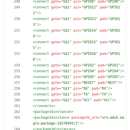
<connect
gate=
"G$1"
pin=
"GPIO0"
pad=
"GPIO0"
/>
<connect
gate=
"G$1"
pin=
"GPIO12"
pad=
"GPIO1
2"
/>
<connect
gate=
"G$1"
pin=
"GPIO13"
pad=
"GPIO1
3"
/>
<connect
gate=
"G$1"
pin=
"GPIO14"
pad=
"GPIO1
4"
/>
<connect
gate=
"G$1"
pin=
"GPIO15"
pad=
"GPIO1
5"
/>
<connect
gate=
"G$1"
pin=
"GPIO16"
pad=
"GPIO1
6"
/>
<connect
gate=
"G$1"
pin=
"GPIO2"
pad=
"GPIO2"
/>
<connect
gate=
"G$1"
pin=
"GPIO4"
pad=
"GPIO4"
/>
<connect
gate=
"G$1"
pin=
"GPIO5"
pad=
"GPIO5"
/>
<connect
gate=
"G$1"
pin=
"RESET"
pad=
"REST"
/>
<connect
gate=
"G$1"
pin=
"RX"
pad=
"RX"
/>
<connect
gate=
"G$1"
pin=
"TX"
pad=
"TX"
/>
<connect
gate=
"G$1"
pin=
"VCC"
pad=
"VCC"
/>
</connects>
<package3dinstances
>
<package3dinstance
package3d_urn=
"urn:adsk.ea
gle:package:10278493/2"
/>
</package3dinstances>