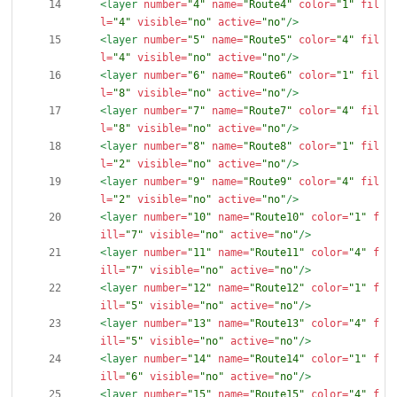
<layer
number=
"4"
name=
"Route4"
color=
"1"
fil
l=
"4"
visible=
"no"
active=
"no"
/>
<layer
number=
"5"
name=
"Route5"
color=
"4"
fil
l=
"4"
visible=
"no"
active=
"no"
/>
<layer
number=
"6"
name=
"Route6"
color=
"1"
fil
l=
"8"
visible=
"no"
active=
"no"
/>
<layer
number=
"7"
name=
"Route7"
color=
"4"
fil
l=
"8"
visible=
"no"
active=
"no"
/>
<layer
number=
"8"
name=
"Route8"
color=
"1"
fil
l=
"2"
visible=
"no"
active=
"no"
/>
<layer
number=
"9"
name=
"Route9"
color=
"4"
fil
l=
"2"
visible=
"no"
active=
"no"
/>
<layer
number=
"10"
name=
"Route10"
color=
"1"
f
ill=
"7"
visible=
"no"
active=
"no"
/>
<layer
number=
"11"
name=
"Route11"
color=
"4"
f
ill=
"7"
visible=
"no"
active=
"no"
/>
<layer
number=
"12"
name=
"Route12"
color=
"1"
f
ill=
"5"
visible=
"no"
active=
"no"
/>
<layer
number=
"13"
name=
"Route13"
color=
"4"
f
ill=
"5"
visible=
"no"
active=
"no"
/>
<layer
number=
"14"
name=
"Route14"
color=
"1"
f
ill=
"6"
visible=
"no"
active=
"no"
/>
<layer
number=
"15"
name=
"Route15"
color=
"4"
f