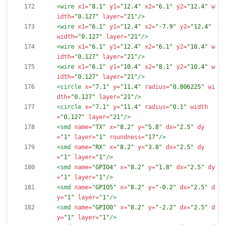
<wire
x1=
"8.1"
y1=
"12.4"
x2=
"6.1"
y2=
"12.4"
w
idth=
"0.127"
layer=
"21"
/>
<wire
x1=
"6.1"
y1=
"12.4"
x2=
"-7.9"
y2=
"12.4"
width=
"0.127"
layer=
"21"
/>
<wire
x1=
"6.1"
y1=
"12.4"
x2=
"6.1"
y2=
"10.4"
w
idth=
"0.127"
layer=
"21"
/>
<wire
x1=
"6.1"
y1=
"10.4"
x2=
"8.1"
y2=
"10.4"
w
idth=
"0.127"
layer=
"21"
/>
<circle
x=
"7.1"
y=
"11.4"
radius=
"0.806225"
wi
dth=
"0.127"
layer=
"21"
/>
<circle
x=
"7.1"
y=
"11.4"
radius=
"0.1"
width
=
"0.127"
layer=
"21"
/>
<smd
name=
"TX"
x=
"8.2"
y=
"5.8"
dx=
"2.5"
dy
=
"1"
layer=
"1"
roundness=
"17"
/>
<smd
name=
"RX"
x=
"8.2"
y=
"3.8"
dx=
"2.5"
dy
=
"1"
layer=
"1"
/>
<smd
name=
"GPIO4"
x=
"8.2"
y=
"1.8"
dx=
"2.5"
dy
=
"1"
layer=
"1"
/>
<smd
name=
"GPIO5"
x=
"8.2"
y=
"-0.2"
dx=
"2.5"
d
y=
"1"
layer=
"1"
/>
<smd
name=
"GPIO0"
x=
"8.2"
y=
"-2.2"
dx=
"2.5"
d
y=
"1"
layer=
"1"
/>