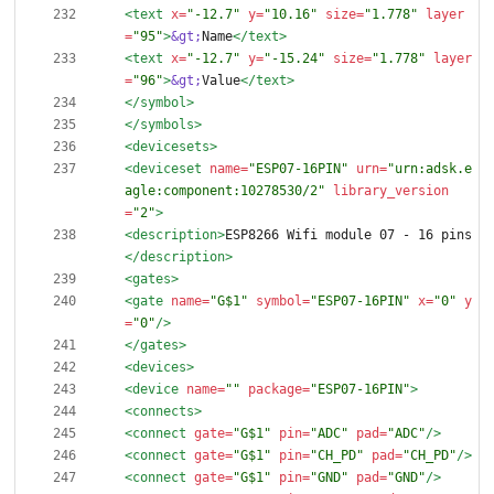
<text
x=
"-12.7"
y=
"10.16"
size=
"1.778"
layer
=
"95"
>
&gt;
Name
</text>
<text
x=
"-12.7"
y=
"-15.24"
size=
"1.778"
layer
=
"96"
>
&gt;
Value
</text>
</symbol>
</symbols>
<devicesets
>
<deviceset
name=
"ESP07-16PIN"
urn=
"urn:adsk.e
agle:component:10278530/2"
library_version
=
"2"
>
<description
>
ESP8266 Wifi module 07 - 16 pins
</description>
<gates
>
<gate
name=
"G$1"
symbol=
"ESP07-16PIN"
x=
"0"
y
=
"0"
/>
</gates>
<devices
>
<device
name=
""
package=
"ESP07-16PIN"
>
<connects
>
<connect
gate=
"G$1"
pin=
"ADC"
pad=
"ADC"
/>
<connect
gate=
"G$1"
pin=
"CH_PD"
pad=
"CH_PD"
/>
<connect
gate=
"G$1"
pin=
"GND"
pad=
"GND"
/>