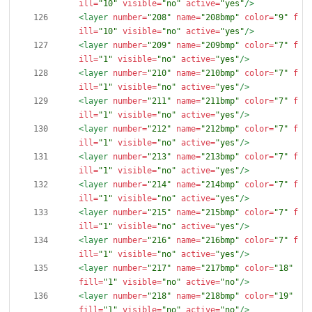
ill=
"10"
visible=
"no"
active=
"yes"
/>
<layer
number=
"208"
name=
"208bmp"
color=
"9"
f
ill=
"10"
visible=
"no"
active=
"yes"
/>
<layer
number=
"209"
name=
"209bmp"
color=
"7"
f
ill=
"1"
visible=
"no"
active=
"yes"
/>
<layer
number=
"210"
name=
"210bmp"
color=
"7"
f
ill=
"1"
visible=
"no"
active=
"yes"
/>
<layer
number=
"211"
name=
"211bmp"
color=
"7"
f
ill=
"1"
visible=
"no"
active=
"yes"
/>
<layer
number=
"212"
name=
"212bmp"
color=
"7"
f
ill=
"1"
visible=
"no"
active=
"yes"
/>
<layer
number=
"213"
name=
"213bmp"
color=
"7"
f
ill=
"1"
visible=
"no"
active=
"yes"
/>
<layer
number=
"214"
name=
"214bmp"
color=
"7"
f
ill=
"1"
visible=
"no"
active=
"yes"
/>
<layer
number=
"215"
name=
"215bmp"
color=
"7"
f
ill=
"1"
visible=
"no"
active=
"yes"
/>
<layer
number=
"216"
name=
"216bmp"
color=
"7"
f
ill=
"1"
visible=
"no"
active=
"yes"
/>
<layer
number=
"217"
name=
"217bmp"
color=
"18"
fill=
"1"
visible=
"no"
active=
"no"
/>
<layer
number=
"218"
name=
"218bmp"
color=
"19"
fill=
"1"
visible=
"no"
active=
"no"
/>