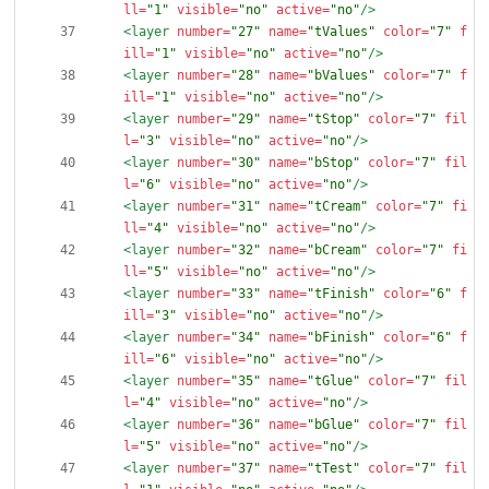
ll=
"1"
visible=
"no"
active=
"no"
/>
<layer
number=
"27"
name=
"tValues"
color=
"7"
f
ill=
"1"
visible=
"no"
active=
"no"
/>
<layer
number=
"28"
name=
"bValues"
color=
"7"
f
ill=
"1"
visible=
"no"
active=
"no"
/>
<layer
number=
"29"
name=
"tStop"
color=
"7"
fil
l=
"3"
visible=
"no"
active=
"no"
/>
<layer
number=
"30"
name=
"bStop"
color=
"7"
fil
l=
"6"
visible=
"no"
active=
"no"
/>
<layer
number=
"31"
name=
"tCream"
color=
"7"
fi
ll=
"4"
visible=
"no"
active=
"no"
/>
<layer
number=
"32"
name=
"bCream"
color=
"7"
fi
ll=
"5"
visible=
"no"
active=
"no"
/>
<layer
number=
"33"
name=
"tFinish"
color=
"6"
f
ill=
"3"
visible=
"no"
active=
"no"
/>
<layer
number=
"34"
name=
"bFinish"
color=
"6"
f
ill=
"6"
visible=
"no"
active=
"no"
/>
<layer
number=
"35"
name=
"tGlue"
color=
"7"
fil
l=
"4"
visible=
"no"
active=
"no"
/>
<layer
number=
"36"
name=
"bGlue"
color=
"7"
fil
l=
"5"
visible=
"no"
active=
"no"
/>
<layer
number=
"37"
name=
"tTest"
color=
"7"
fil