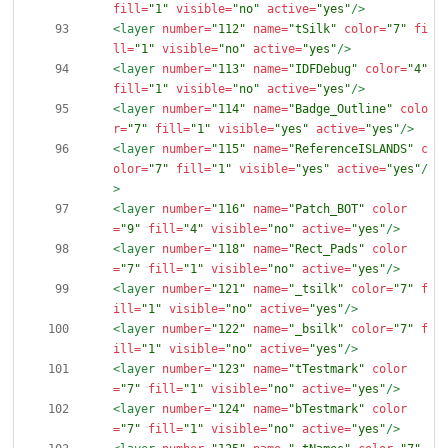
fill=
"1"
visible=
"no"
active=
"yes"
/>
<layer
number=
"112"
name=
"tSilk"
color=
"7"
fi
ll=
"1"
visible=
"no"
active=
"yes"
/>
<layer
number=
"113"
name=
"IDFDebug"
color=
"4"
fill=
"1"
visible=
"no"
active=
"yes"
/>
<layer
number=
"114"
name=
"Badge_Outline"
colo
r=
"7"
fill=
"1"
visible=
"yes"
active=
"yes"
/>
<layer
number=
"115"
name=
"ReferenceISLANDS"
c
olor=
"7"
fill=
"1"
visible=
"yes"
active=
"yes"
/
>
<layer
number=
"116"
name=
"Patch_BOT"
color
=
"9"
fill=
"4"
visible=
"no"
active=
"yes"
/>
<layer
number=
"118"
name=
"Rect_Pads"
color
=
"7"
fill=
"1"
visible=
"no"
active=
"yes"
/>
<layer
number=
"121"
name=
"_tsilk"
color=
"7"
f
ill=
"1"
visible=
"no"
active=
"yes"
/>
<layer
number=
"122"
name=
"_bsilk"
color=
"7"
f
ill=
"1"
visible=
"no"
active=
"yes"
/>
<layer
number=
"123"
name=
"tTestmark"
color
=
"7"
fill=
"1"
visible=
"no"
active=
"yes"
/>
<layer
number=
"124"
name=
"bTestmark"
color
=
"7"
fill=
"1"
visible=
"no"
active=
"yes"
/>