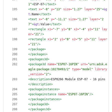
1"
>
ESP-07
</text>
<text
x=
"-8"
y=
"13"
size=
"1.27"
layer=
"25"
>
&g
t;
Name
</text>
<text
x=
"-8"
y=
"-11.1"
size=
"1.27"
layer=
"2
7"
>
&gt;
Value
</text>
<rectangle
x1=
"-7"
y1=
"8"
x2=
"-4"
y2=
"11"
lay
er=
"21"
/>
<rectangle
x1=
"2"
y1=
"8"
x2=
"5"
y2=
"11"
layer
=
"21"
/>
</package>
</packages>
<packages3d
>
<package3d
name=
"ESP07-16PIN"
urn=
"urn:adsk.e
agle:package:10278493/2"
type=
"model"
library
_version=
"2"
>
<description
>
ESP8266 Module ESP-07 - 16 pins
</description>
<packageinstances
>
<packageinstance
name=
"ESP07-16PIN"
/>
</packageinstances>
</package3d>
</packages3d>