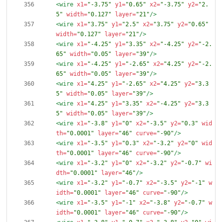
<wire
x1=
"-3.75"
y1=
"0.65"
x2=
"-3.75"
y2=
"2.
5"
width=
"0.127"
layer=
"21"
/>
<wire
x1=
"3.75"
y1=
"2.5"
x2=
"3.75"
y2=
"0.65"
width=
"0.127"
layer=
"21"
/>
<wire
x1=
"-4.25"
y1=
"3.35"
x2=
"-4.25"
y2=
"-2.
65"
width=
"0.05"
layer=
"39"
/>
<wire
x1=
"-4.25"
y1=
"-2.65"
x2=
"4.25"
y2=
"-2.
65"
width=
"0.05"
layer=
"39"
/>
<wire
x1=
"4.25"
y1=
"-2.65"
x2=
"4.25"
y2=
"3.3
5"
width=
"0.05"
layer=
"39"
/>
<wire
x1=
"4.25"
y1=
"3.35"
x2=
"-4.25"
y2=
"3.3
5"
width=
"0.05"
layer=
"39"
/>
<wire
x1=
"-3.8"
y1=
"0"
x2=
"-3.5"
y2=
"0.3"
wid
th=
"0.0001"
layer=
"46"
curve=
"-90"
/>
<wire
x1=
"-3.5"
y1=
"0.3"
x2=
"-3.2"
y2=
"0"
wid
th=
"0.0001"
layer=
"46"
curve=
"-90"
/>
<wire
x1=
"-3.2"
y1=
"0"
x2=
"-3.2"
y2=
"-0.7"
wi
dth=
"0.0001"
layer=
"46"
/>
<wire
x1=
"-3.2"
y1=
"-0.7"
x2=
"-3.5"
y2=
"-1"
w
idth=
"0.0001"
layer=
"46"
curve=
"-90"
/>
<wire
x1=
"-3.5"
y1=
"-1"
x2=
"-3.8"
y2=
"-0.7"
w
idth=
"0.0001"
layer=
"46"
curve=
"-90"
/>