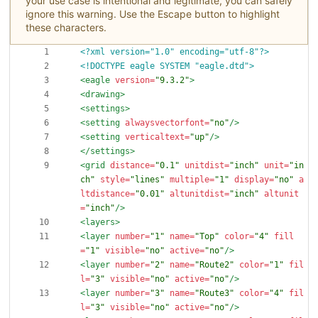
your use case is intentional and legitimate, you can safely
ignore this warning. Use the Escape button to highlight
these characters.
<?xml version="1.0" encoding="utf-8"?>
<!DOCTYPE eagle SYSTEM "eagle.dtd">
<eagle
version=
"9.3.2"
>
<drawing
>
<settings
>
<setting
alwaysvectorfont=
"no"
/>
<setting
verticaltext=
"up"
/>
</settings>
<grid
distance=
"0.1"
unitdist=
"inch"
unit=
"in
ch"
style=
"lines"
multiple=
"1"
display=
"no"
a
ltdistance=
"0.01"
altunitdist=
"inch"
altunit
=
"inch"
/>
<layers
>
<layer
number=
"1"
name=
"Top"
color=
"4"
fill
=
"1"
visible=
"no"
active=
"no"
/>
<layer
number=
"2"
name=
"Route2"
color=
"1"
fil
l=
"3"
visible=
"no"
active=
"no"
/>
<layer
number=
"3"
name=
"Route3"
color=
"4"
fil
l=
"3"
visible=
"no"
active=
"no"
/>