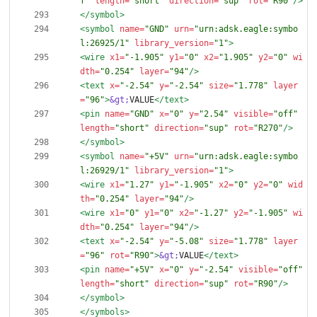
f"
length=
"short"
direction=
"sup"
rot=
"R90"
/>
</symbol>
<symbol
name=
"GND"
urn=
"urn:adsk.eagle:symbo
l:26925/1"
library_version=
"1"
>
<wire
x1=
"-1.905"
y1=
"0"
x2=
"1.905"
y2=
"0"
wi
dth=
"0.254"
layer=
"94"
/>
<text
x=
"-2.54"
y=
"-2.54"
size=
"1.778"
layer
=
"96"
>
&gt;
VALUE
</text>
<pin
name=
"GND"
x=
"0"
y=
"2.54"
visible=
"off"
length=
"short"
direction=
"sup"
rot=
"R270"
/>
</symbol>
<symbol
name=
"+5V"
urn=
"urn:adsk.eagle:symbo
l:26929/1"
library_version=
"1"
>
<wire
x1=
"1.27"
y1=
"-1.905"
x2=
"0"
y2=
"0"
wid
th=
"0.254"
layer=
"94"
/>
<wire
x1=
"0"
y1=
"0"
x2=
"-1.27"
y2=
"-1.905"
wi
dth=
"0.254"
layer=
"94"
/>
<text
x=
"-2.54"
y=
"-5.08"
size=
"1.778"
layer
=
"96"
rot=
"R90"
>
&gt;
VALUE
</text>
<pin
name=
"+5V"
x=
"0"
y=
"-2.54"
visible=
"off"
length=
"short"
direction=
"sup"
rot=
"R90"
/>
</symbol>
</symbols>