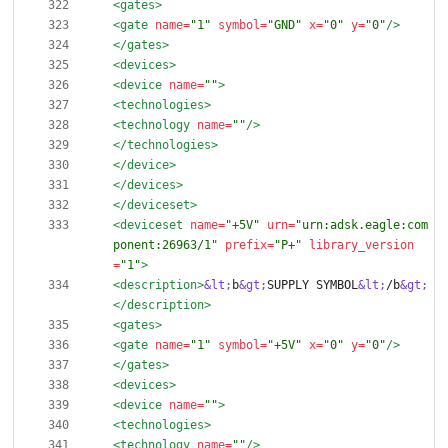
<gates
>
<gate
name=
"1"
symbol=
"GND"
x=
"0"
y=
"0"
/>
</gates>
<devices
>
<device
name=
""
>
<technologies
>
<technology
name=
""
/>
</technologies>
</device>
</devices>
</deviceset>
<deviceset
name=
"+5V"
urn=
"urn:adsk.eagle:com
ponent:26963/1"
prefix=
"P+"
library_version
=
"1"
>
<description
>
&lt;
b
&gt;
SUPPLY SYMBOL
&lt;
/b
&gt;
</description>
<gates
>
<gate
name=
"1"
symbol=
"+5V"
x=
"0"
y=
"0"
/>
</gates>
<devices
>
<device
name=
""
>
<technologies
>
<technology
name=
""
/>