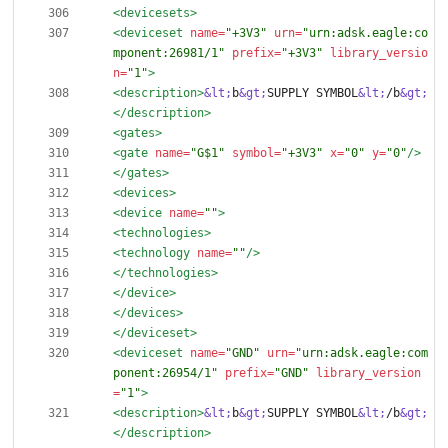
<devicesets
>
<deviceset
name=
"+3V3"
urn=
"urn:adsk.eagle:co
mponent:26981/1"
prefix=
"+3V3"
library_versio
n=
"1"
>
<description
>
&lt;
b
&gt;
SUPPLY SYMBOL
&lt;
/b
&gt;
</description>
<gates
>
<gate
name=
"G$1"
symbol=
"+3V3"
x=
"0"
y=
"0"
/>
</gates>
<devices
>
<device
name=
""
>
<technologies
>
<technology
name=
""
/>
</technologies>
</device>
</devices>
</deviceset>
<deviceset
name=
"GND"
urn=
"urn:adsk.eagle:com
ponent:26954/1"
prefix=
"GND"
library_version
=
"1"
>
<description
>
&lt;
b
&gt;
SUPPLY SYMBOL
&lt;
/b
&gt;
</description>