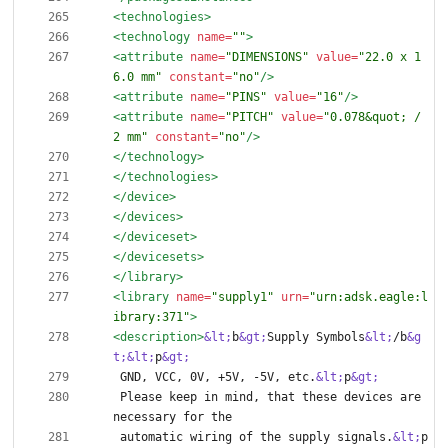
<technologies
>
<technology
name=
""
>
<attribute
name=
"DIMENSIONS"
value=
"22.0 x 1
6.0 mm"
constant=
"no"
/>
<attribute
name=
"PINS"
value=
"16"
/>
<attribute
name=
"PITCH"
value=
"0.078&quot; / 
2 mm"
constant=
"no"
/>
</technology>
</technologies>
</device>
</devices>
</deviceset>
</devicesets>
</library>
<library
name=
"supply1"
urn=
"urn:adsk.eagle:l
ibrary:371"
>
<description
>
&lt;
b
&gt;
Supply Symbols
&lt;
/b
&g
t;
&lt;
p
&gt;
 GND, VCC, 0V, +5V, -5V, etc.
&lt;
p
&gt;
 Please keep in mind, that these devices are 
 automatic wiring of the supply signals.
&lt;
p