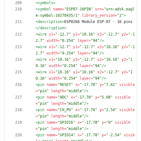
<symbols
>
<symbol
name=
"ESP07-16PIN"
urn=
"urn:adsk.eagl
e:symbol:10278435/1"
library_version=
"2"
>
<description
>
ESP8266 Module ESP-07 - 16 pins
</description>
<wire
x1=
"-12.7"
y1=
"10.16"
x2=
"-12.7"
y2=
"-1
2.7"
width=
"0.254"
layer=
"94"
/>
<wire
x1=
"-12.7"
y1=
"-12.7"
x2=
"10.16"
y2=
"-1
2.7"
width=
"0.254"
layer=
"94"
/>
<wire
x1=
"10.16"
y1=
"-12.7"
x2=
"10.16"
y2=
"1
0.16"
width=
"0.254"
layer=
"94"
/>
<wire
x1=
"10.16"
y1=
"10.16"
x2=
"-12.7"
y2=
"1
0.16"
width=
"0.254"
layer=
"94"
/>
<pin
name=
"RESET"
x=
"-17.78"
y=
"7.62"
visible
=
"pin"
length=
"middle"
/>
<pin
name=
"ADC"
x=
"-17.78"
y=
"5.08"
visible
=
"pin"
length=
"middle"
/>
<pin
name=
"CH_PD"
x=
"-17.78"
y=
"2.54"
visible
=
"pin"
length=
"middle"
/>
<pin
name=
"GPIO16"
x=
"-17.78"
y=
"0"
visible
=
"pin"
length=
"middle"
/>
<pin
name=
"GPIO14"
x=
"-17.78"
y=
"-2.54"
visib