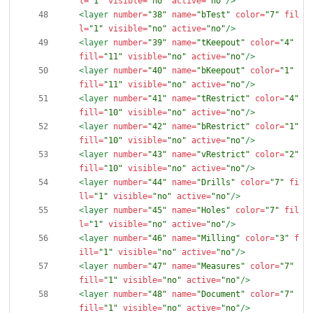
l=
"1"
visible=
"no"
active=
"no"
/>
<layer
number=
"38"
name=
"bTest"
color=
"7"
fil
l=
"1"
visible=
"no"
active=
"no"
/>
<layer
number=
"39"
name=
"tKeepout"
color=
"4"
fill=
"11"
visible=
"no"
active=
"no"
/>
<layer
number=
"40"
name=
"bKeepout"
color=
"1"
fill=
"11"
visible=
"no"
active=
"no"
/>
<layer
number=
"41"
name=
"tRestrict"
color=
"4"
fill=
"10"
visible=
"no"
active=
"no"
/>
<layer
number=
"42"
name=
"bRestrict"
color=
"1"
fill=
"10"
visible=
"no"
active=
"no"
/>
<layer
number=
"43"
name=
"vRestrict"
color=
"2"
fill=
"10"
visible=
"no"
active=
"no"
/>
<layer
number=
"44"
name=
"Drills"
color=
"7"
fi
ll=
"1"
visible=
"no"
active=
"no"
/>
<layer
number=
"45"
name=
"Holes"
color=
"7"
fil
l=
"1"
visible=
"no"
active=
"no"
/>
<layer
number=
"46"
name=
"Milling"
color=
"3"
f
ill=
"1"
visible=
"no"
active=
"no"
/>
<layer
number=
"47"
name=
"Measures"
color=
"7"
fill=
"1"
visible=
"no"
active=
"no"
/>
<layer
number=
"48"
name=
"Document"
color=
"7"
fill=
"1"
visible=
"no"
active=
"no"
/>