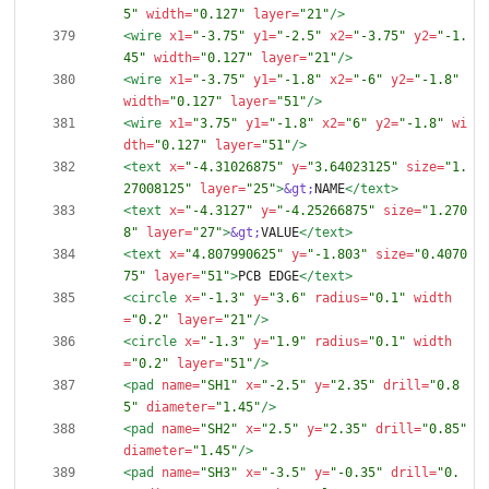
5"
width=
"0.127"
layer=
"21"
/>
<wire
x1=
"-3.75"
y1=
"-2.5"
x2=
"-3.75"
y2=
"-1.
45"
width=
"0.127"
layer=
"21"
/>
<wire
x1=
"-3.75"
y1=
"-1.8"
x2=
"-6"
y2=
"-1.8"
width=
"0.127"
layer=
"51"
/>
<wire
x1=
"3.75"
y1=
"-1.8"
x2=
"6"
y2=
"-1.8"
wi
dth=
"0.127"
layer=
"51"
/>
<text
x=
"-4.31026875"
y=
"3.64023125"
size=
"1.
27008125"
layer=
"25"
>
&gt;
NAME
</text>
<text
x=
"-4.3127"
y=
"-4.25266875"
size=
"1.270
8"
layer=
"27"
>
&gt;
VALUE
</text>
<text
x=
"4.807990625"
y=
"-1.803"
size=
"0.4070
75"
layer=
"51"
>
PCB EDGE
</text>
<circle
x=
"-1.3"
y=
"3.6"
radius=
"0.1"
width
=
"0.2"
layer=
"21"
/>
<circle
x=
"-1.3"
y=
"1.9"
radius=
"0.1"
width
=
"0.2"
layer=
"51"
/>
<pad
name=
"SH1"
x=
"-2.5"
y=
"2.35"
drill=
"0.8
5"
diameter=
"1.45"
/>
<pad
name=
"SH2"
x=
"2.5"
y=
"2.35"
drill=
"0.85"
diameter=
"1.45"
/>
<pad
name=
"SH3"
x=
"-3.5"
y=
"-0.35"
drill=
"0.