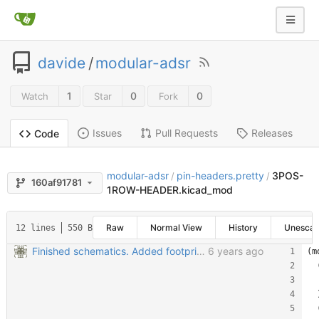
davide
/
modular-adsr
1
0
0
Watch
Star
Fork
Issues
Pull Requests
Releases
Code
modular-adsr
pin-headers.pretty
3POS-
/
/
160af91781
1ROW-HEADER.kicad_mod
Raw
Normal View
History
Unesca
12 lines
550 B
Finished schematics. Added footprints. Started PCB
6 years ago
(m
  
  
  
  