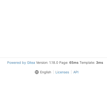
Powered by Gitea
Version: 1.18.0 Page:
65ms
Template:
3ms
English
Licenses
API