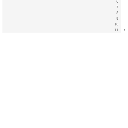
  
  
  
  
  
)