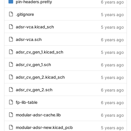
pin-headers.pretty
6 years ago
.gitignore
5 years ago
adsr-vca.kicad_sch
5 years ago
adsr-vca.sch
6 years ago
adsr_cv_gen_1.kicad_sch
5 years ago
adsr_cv_gen_1.sch
6 years ago
adsr_cv_gen_2.kicad_sch
5 years ago
adsr_cv_gen_2.sch
6 years ago
fp-lib-table
6 years ago
modular-adsr-cache.lib
6 years ago
modular-adsr-new.kicad_pcb
5 years ago