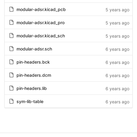
modular-adsr.kicad_pcb
5 years ago
modular-adsr.kicad_pro
5 years ago
modular-adsr.kicad_sch
5 years ago
modular-adsr.sch
6 years ago
pin-headers.bck
6 years ago
pin-headers.dcm
6 years ago
pin-headers.lib
6 years ago
sym-lib-table
6 years ago