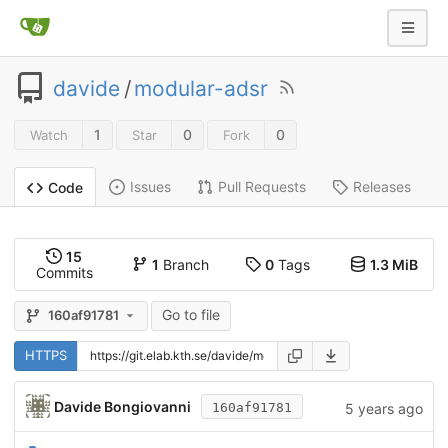
davide
/
modular-adsr
1
0
0
Watch
Star
Fork
Issues
Pull Requests
Releases
Code
15
1
Branch
0
Tags
1.3 MiB
Commits
Go to file
160af91781
HTTPS
Davide Bongiovanni
5 years ago
160af91781