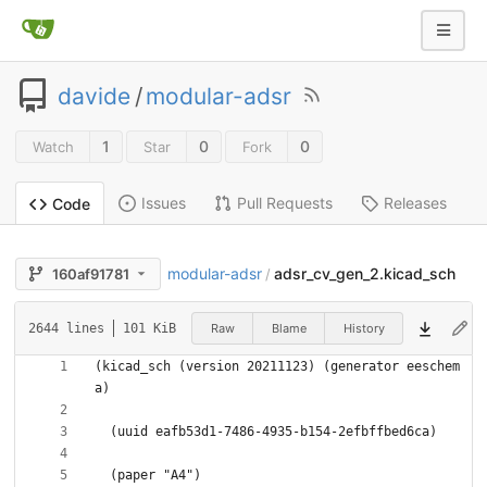
davide
/
modular-adsr
1
0
0
Watch
Star
Fork
Issues
Pull Requests
Releases
Code
modular-adsr
adsr_cv_gen_2.kicad_sch
160af91781
/
Raw
Blame
History
2644 lines
101 KiB
(kicad_sch (version 20211123) (generator eeschem