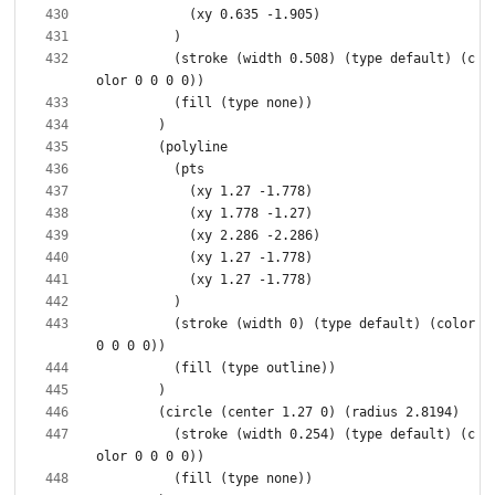
          (stroke (width 0.508) (type default) (c
          (stroke (width 0) (type default) (color 
          (stroke (width 0.254) (type default) (c