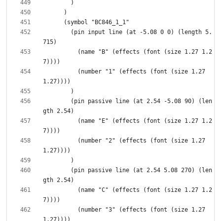
        (pin input line (at -5.08 0 0) (length 5.
          (name "B" (effects (font (size 1.27 1.2
          (number "1" (effects (font (size 1.27 
        (pin passive line (at 2.54 -5.08 90) (len
          (name "E" (effects (font (size 1.27 1.2
          (number "2" (effects (font (size 1.27 
        (pin passive line (at 2.54 5.08 270) (len
          (name "C" (effects (font (size 1.27 1.2
          (number "3" (effects (font (size 1.27 