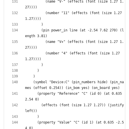
          (name "V-" (effects (font (size 1.27 1.
          (number "11" (effects (font (size 1.27 
        (pin power_in line (at -2.54 7.62 270) (l
          (name "V+" (effects (font (size 1.27 1.
          (number "4" (effects (font (size 1.27 
    (symbol "Device:C" (pin_numbers hide) (pin_na
      (property "Reference" "C" (id 0) (at 0.635 
        (effects (font (size 1.27 1.27)) (justify 
      (property "Value" "C" (id 1) (at 0.635 -2.5