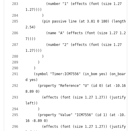
          (number "1" (effects (font (size 1.27 
        (pin passive line (at 3.81 0 180) (length 
          (name "A" (effects (font (size 1.27 1.2
          (number "2" (effects (font (size 1.27 
    (symbol "Timer:ICM7556" (in_bom yes) (on_boar
      (property "Reference" "U" (id 0) (at -10.16 
        (effects (font (size 1.27 1.27)) (justify 
      (property "Value" "ICM7556" (id 1) (at -10.
        (effects (font (size 1.27 1.27)) (justify 