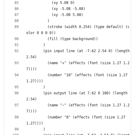
          (stroke (width 0.254) (type default) (c
        (pin input line (at -7.62 2.54 0) (length 
          (name "+" (effects (font (size 1.27 1.2
          (number "10" (effects (font (size 1.27 
        (pin output line (at 7.62 0 180) (length 
          (name "~" (effects (font (size 1.27 1.2
          (number "8" (effects (font (size 1.27 