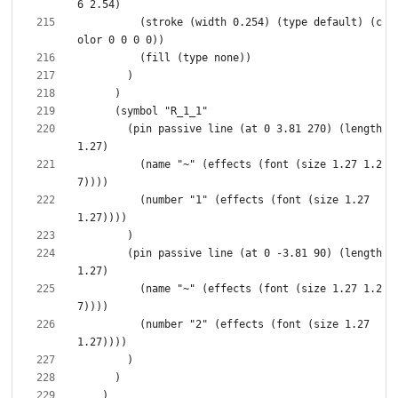
          (stroke (width 0.254) (type default) (c
        (pin passive line (at 0 3.81 270) (length 
          (name "~" (effects (font (size 1.27 1.2
          (number "1" (effects (font (size 1.27 
        (pin passive line (at 0 -3.81 90) (length 
          (name "~" (effects (font (size 1.27 1.2
          (number "2" (effects (font (size 1.27 