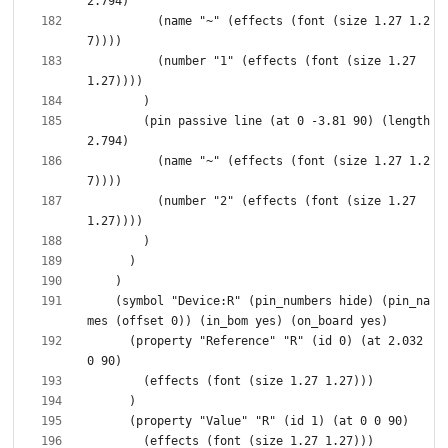
          (name "~" (effects (font (size 1.27 1.2
          (number "1" (effects (font (size 1.27 
        (pin passive line (at 0 -3.81 90) (length 
          (name "~" (effects (font (size 1.27 1.2
          (number "2" (effects (font (size 1.27 
    (symbol "Device:R" (pin_numbers hide) (pin_na
      (property "Reference" "R" (id 0) (at 2.032 