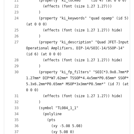
      (property "ki_keywords" "quad opamp" (id 5) 
      (property "ki_description" "Quad JFET-Input 
Operational Amplifiers, DIP-14/SOIC-14/SSOP-14" 
      (property "ki_fp_filters" "SOIC*3.9x8.7mm*P
1.27mm* DIP*W7.62mm* TSSOP*4.4x5mm*P0.65mm* SSOP*
5.3x6.2mm*P0.65mm* MSOP*3x3mm*P0.5mm*" (id 7) (at 