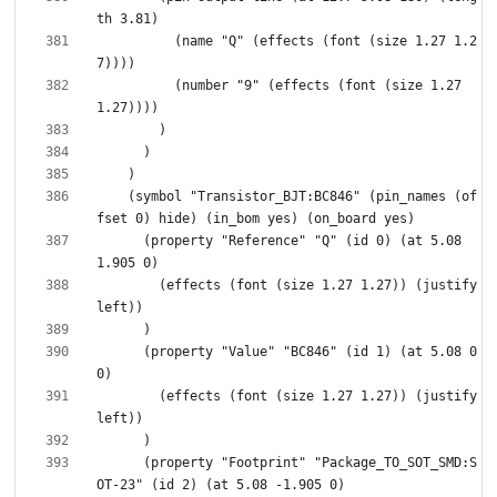
          (name "Q" (effects (font (size 1.27 1.2
          (number "9" (effects (font (size 1.27 
    (symbol "Transistor_BJT:BC846" (pin_names (of
      (property "Reference" "Q" (id 0) (at 5.08 
        (effects (font (size 1.27 1.27)) (justify 
      (property "Value" "BC846" (id 1) (at 5.08 0 
        (effects (font (size 1.27 1.27)) (justify 
      (property "Footprint" "Package_TO_SOT_SMD:S