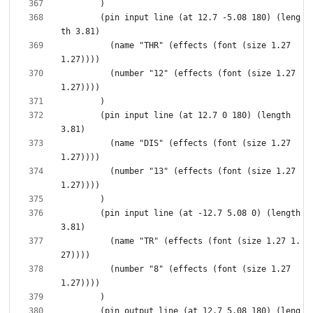
        (pin input line (at 12.7 -5.08 180) (leng
          (name "THR" (effects (font (size 1.27 
          (number "12" (effects (font (size 1.27 
        (pin input line (at 12.7 0 180) (length 
          (name "DIS" (effects (font (size 1.27 
          (number "13" (effects (font (size 1.27 
        (pin input line (at -12.7 5.08 0) (length 
          (name "TR" (effects (font (size 1.27 1.
          (number "8" (effects (font (size 1.27 
        (pin output line (at 12.7 5.08 180) (leng