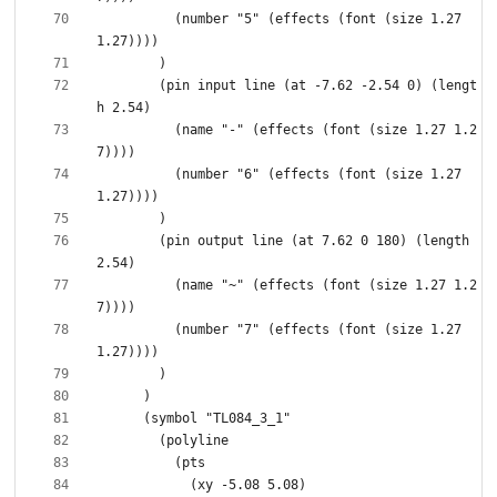
          (number "5" (effects (font (size 1.27 
        (pin input line (at -7.62 -2.54 0) (lengt
          (name "-" (effects (font (size 1.27 1.2
          (number "6" (effects (font (size 1.27 
        (pin output line (at 7.62 0 180) (length 
          (name "~" (effects (font (size 1.27 1.2
          (number "7" (effects (font (size 1.27 