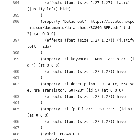
        (effects (font (size 1.27 1.27) italic) 
      (property "Datasheet" "https://assets.nexpe
ria.com/documents/data-sheet/BC846_SER.pdf" (id 
        (effects (font (size 1.27 1.27)) (justify 
      (property "ki_keywords" "NPN Transistor" (i
      (property "ki_description" "0.1A Ic, 65V Vc
      (property "ki_fp_filters" "SOT?23*" (id 6) 