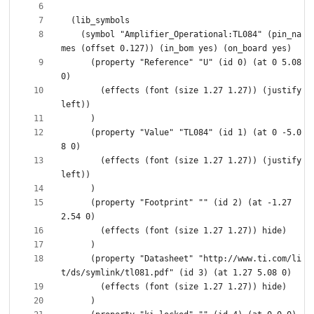
    (symbol "Amplifier_Operational:TL084" (pin_na
      (property "Reference" "U" (id 0) (at 0 5.08 
        (effects (font (size 1.27 1.27)) (justify 
      (property "Value" "TL084" (id 1) (at 0 -5.0
        (effects (font (size 1.27 1.27)) (justify 
      (property "Footprint" "" (id 2) (at -1.27 
      (property "Datasheet" "http://www.ti.com/li