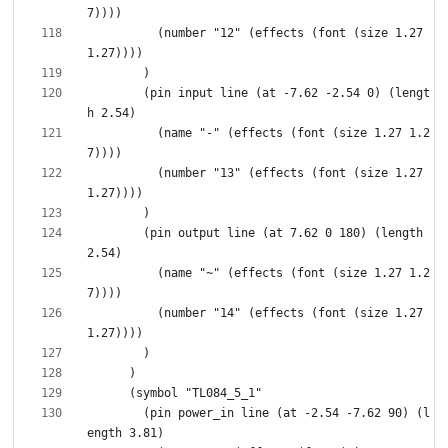
          (number "12" (effects (font (size 1.27 
        (pin input line (at -7.62 -2.54 0) (lengt
          (name "-" (effects (font (size 1.27 1.2
          (number "13" (effects (font (size 1.27 
        (pin output line (at 7.62 0 180) (length 
          (name "~" (effects (font (size 1.27 1.2
          (number "14" (effects (font (size 1.27 
        (pin power_in line (at -2.54 -7.62 90) (l