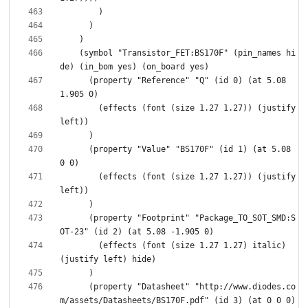
    (symbol "Transistor_FET:BS170F" (pin_names hi
      (property "Reference" "Q" (id 0) (at 5.08 
        (effects (font (size 1.27 1.27)) (justify 
      (property "Value" "BS170F" (id 1) (at 5.08 
        (effects (font (size 1.27 1.27)) (justify 
      (property "Footprint" "Package_TO_SOT_SMD:S
        (effects (font (size 1.27 1.27) italic) 
      (property "Datasheet" "http://www.diodes.co