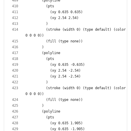
          (stroke (width 0) (type default) (color 
          (stroke (width 0) (type default) (color 