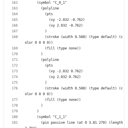
          (stroke (width 0.508) (type default) (c
          (stroke (width 0.508) (type default) (c
        (pin passive line (at 0 3.81 270) (length 