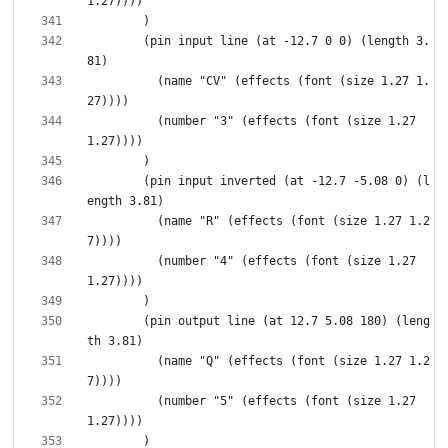
        (pin input line (at -12.7 0 0) (length 3.
          (name "CV" (effects (font (size 1.27 1.
          (number "3" (effects (font (size 1.27 
        (pin input inverted (at -12.7 -5.08 0) (l
          (name "R" (effects (font (size 1.27 1.2
          (number "4" (effects (font (size 1.27 
        (pin output line (at 12.7 5.08 180) (leng
          (name "Q" (effects (font (size 1.27 1.2
          (number "5" (effects (font (size 1.27 