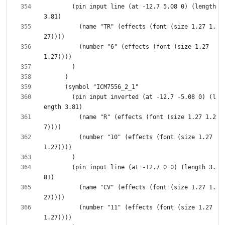
        (pin input line (at -12.7 5.08 0) (length 
          (name "TR" (effects (font (size 1.27 1.
          (number "6" (effects (font (size 1.27 
        (pin input inverted (at -12.7 -5.08 0) (l
          (name "R" (effects (font (size 1.27 1.2
          (number "10" (effects (font (size 1.27 
        (pin input line (at -12.7 0 0) (length 3.
          (name "CV" (effects (font (size 1.27 1.
          (number "11" (effects (font (size 1.27 