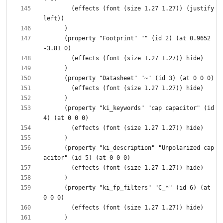
        (effects (font (size 1.27 1.27)) (justify 
      (property "Footprint" "" (id 2) (at 0.9652 
      (property "ki_keywords" "cap capacitor" (id 
      (property "ki_description" "Unpolarized cap
      (property "ki_fp_filters" "C_*" (id 6) (at 