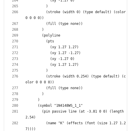
          (stroke (width 0) (type default) (color 
          (stroke (width 0.254) (type default) (c
        (pin passive line (at -3.81 0 0) (length 
          (name "K" (effects (font (size 1.27 1.2