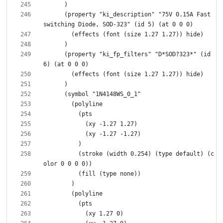
      (property "ki_description" "75V 0.15A Fast 
      (property "ki_fp_filters" "D*SOD?323*" (id 
          (stroke (width 0.254) (type default) (c