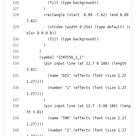
        (rectangle (start -8.89 -7.62) (end 8.89 
          (stroke (width 0.254) (type default) (c
        (pin input line (at 12.7 0 180) (length 
          (name "DIS" (effects (font (size 1.27 
          (number "1" (effects (font (size 1.27 
        (pin input line (at 12.7 -5.08 180) (leng
          (name "THR" (effects (font (size 1.27 
          (number "2" (effects (font (size 1.27 