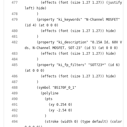
        (effects (font (size 1.27 1.27)) (justify 
      (property "ki_keywords" "N-Channel MOSFET" 
      (property "ki_description" "0.15A Id, 60V V
      (property "ki_fp_filters" "SOT?23*" (id 6) 
          (stroke (width 0) (type default) (color 