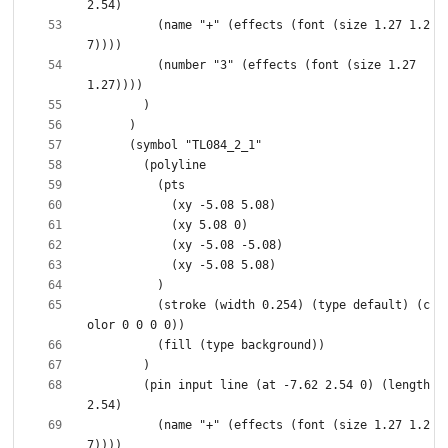
          (name "+" (effects (font (size 1.27 1.2
          (number "3" (effects (font (size 1.27 
          (stroke (width 0.254) (type default) (c
        (pin input line (at -7.62 2.54 0) (length 
          (name "+" (effects (font (size 1.27 1.2