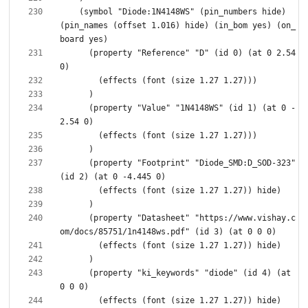
    (symbol "Diode:1N4148WS" (pin_numbers hide) 
(pin_names (offset 1.016) hide) (in_bom yes) (on_
      (property "Reference" "D" (id 0) (at 0 2.54 
      (property "Value" "1N4148WS" (id 1) (at 0 -
      (property "Footprint" "Diode_SMD:D_SOD-323" 
      (property "Datasheet" "https://www.vishay.c
      (property "ki_keywords" "diode" (id 4) (at 