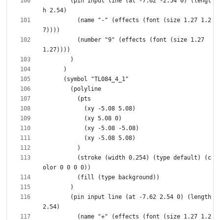
        (pin input line (at -7.62 -2.54 0) (lengt
          (name "-" (effects (font (size 1.27 1.2
          (number "9" (effects (font (size 1.27 
          (stroke (width 0.254) (type default) (c
        (pin input line (at -7.62 2.54 0) (length 
          (name "+" (effects (font (size 1.27 1.2