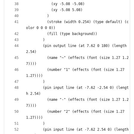
          (stroke (width 0.254) (type default) (c
        (pin output line (at 7.62 0 180) (length 
          (name "~" (effects (font (size 1.27 1.2
          (number "1" (effects (font (size 1.27 
        (pin input line (at -7.62 -2.54 0) (lengt
          (name "-" (effects (font (size 1.27 1.2
          (number "2" (effects (font (size 1.27 
        (pin input line (at -7.62 2.54 0) (length 