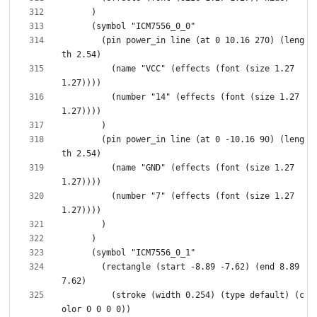
        (pin power_in line (at 0 10.16 270) (leng
          (name "VCC" (effects (font (size 1.27 
          (number "14" (effects (font (size 1.27 
        (pin power_in line (at 0 -10.16 90) (leng
          (name "GND" (effects (font (size 1.27 
          (number "7" (effects (font (size 1.27 
        (rectangle (start -8.89 -7.62) (end 8.89 
          (stroke (width 0.254) (type default) (c