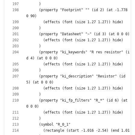
      (property "Footprint" "" (id 2) (at -1.778 
      (property "ki_keywords" "R res resistor" (i
      (property "ki_description" "Resistor" (id 
      (property "ki_fp_filters" "R_*" (id 6) (at 
        (rectangle (start -1.016 -2.54) (end 1.01