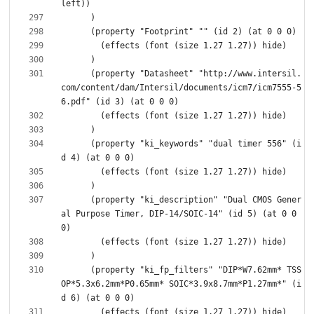
      (property "Datasheet" "http://www.intersil.
com/content/dam/Intersil/documents/icm7/icm7555-5
      (property "ki_keywords" "dual timer 556" (i
      (property "ki_description" "Dual CMOS Gener
al Purpose Timer, DIP-14/SOIC-14" (id 5) (at 0 0 
      (property "ki_fp_filters" "DIP*W7.62mm* TSS
OP*5.3x6.2mm*P0.65mm* SOIC*3.9x8.7mm*P1.27mm*" (i