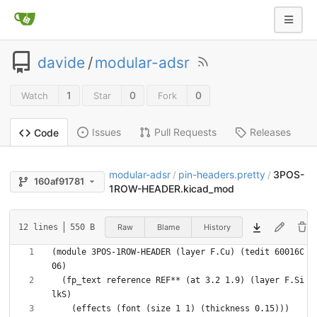
davide
/
modular-adsr
1
0
0
Watch
Star
Fork
Issues
Pull Requests
Releases
Code
modular-adsr
pin-headers.pretty
3POS-
/
/
160af91781
1ROW-HEADER.kicad_mod
Raw
Blame
History
12 lines
550 B
(module 3POS-1ROW-HEADER (layer F.Cu) (tedit 60016C
  (fp_text reference REF** (at 3.2 1.9) (layer F.Si