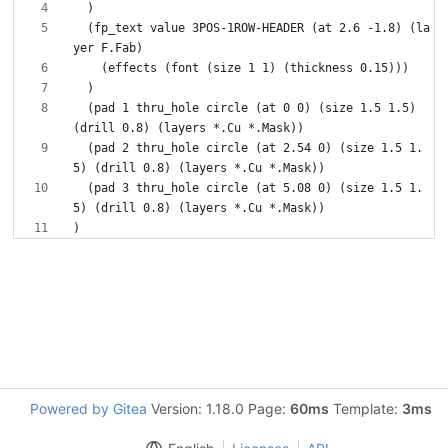
  (fp_text value 3POS-1ROW-HEADER (at 2.6 -1.8) (la
  (pad 1 thru_hole circle (at 0 0) (size 1.5 1.5) 
  (pad 2 thru_hole circle (at 2.54 0) (size 1.5 1.
  (pad 3 thru_hole circle (at 5.08 0) (size 1.5 1.
Powered by Gitea
Version: 1.18.0 Page:
60ms
Template:
3ms