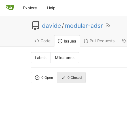
Explore
Help
davide
/
modular-adsr
Code
Pull Requests
Issues
Labels
Milestones
0
Open
0
Closed