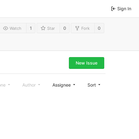
Sign In
1
0
0
Watch
Star
Fork
New Issue
one
Author
Assignee
Sort