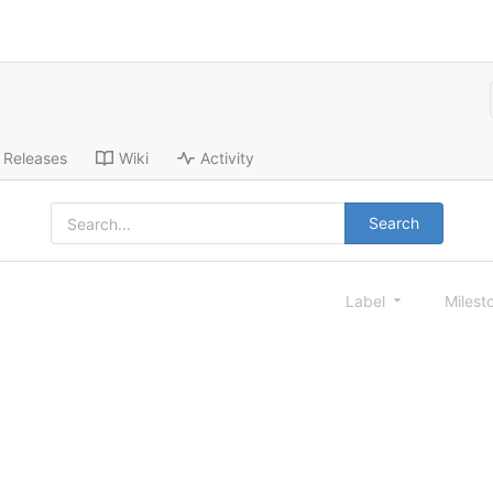
Releases
Wiki
Activity
Search
Label
Milest