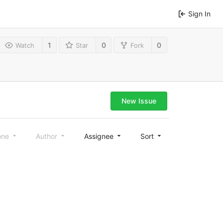
Sign In
1
0
0
Watch
Star
Fork
New Issue
one
Author
Assignee
Sort