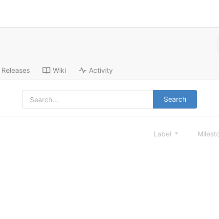
Releases
Wiki
Activity
Search
Label
Milest