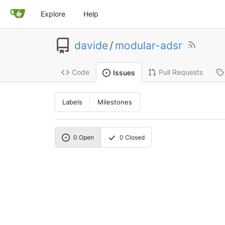
Explore
Help
davide
/
modular-adsr
Code
Pull Requests
Issues
Labels
Milestones
0
Open
0
Closed