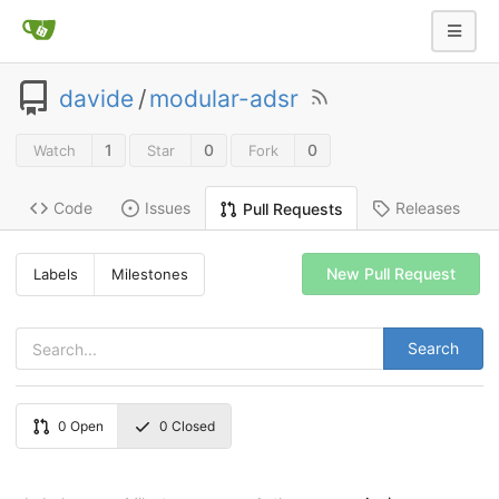
davide
/
modular-adsr
1
0
0
Watch
Star
Fork
Code
Issues
Releases
Pull Requests
New Pull Request
Labels
Milestones
Search
0
Open
0
Closed