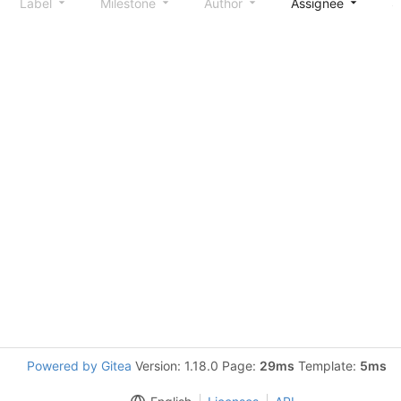
Label
Milestone
Author
Assignee
S
Powered by Gitea
Version: 1.18.0 Page:
29ms
Template:
5ms