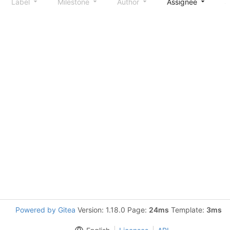
Label
Milestone
Author
Assignee
S
Powered by Gitea
Version: 1.18.0 Page:
24ms
Template:
3ms