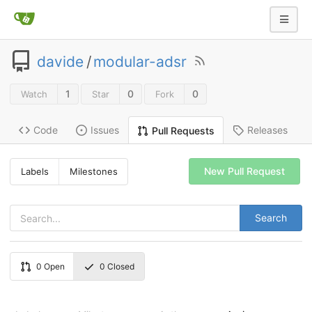
davide
/
modular-adsr
1
0
0
Watch
Star
Fork
Code
Issues
Releases
Pull Requests
New Pull Request
Labels
Milestones
Search
0
Open
0
Closed