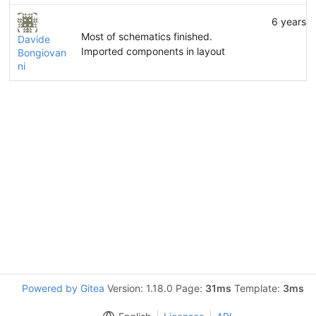
6 years 
Most of schematics finished.
Davide
Imported components in layout
Bongiovan
ni
Powered by Gitea
Version: 1.18.0 Page:
31ms
Template:
3ms