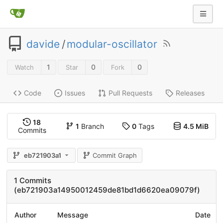
davide
/
modular-oscillator
1
0
0
Watch
Star
Fork
Code
Issues
Pull Requests
Releases
18
1
Branch
0
Tags
4.5 MiB
Commits
eb721903a1
Commit Graph
1 Commits
(eb721903a14950012459de81bd1d6620ea09079f)
Author
Message
Date