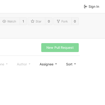
Sign In
1
0
0
Watch
Star
Fork
New Pull Request
one
Author
Assignee
Sort