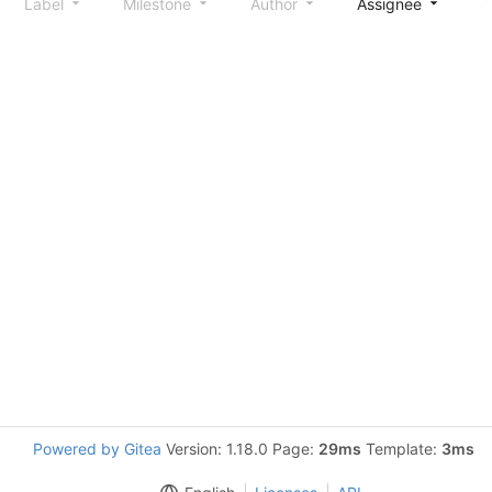
Label
Milestone
Author
Assignee
S
Powered by Gitea
Version: 1.18.0 Page:
29ms
Template:
3ms