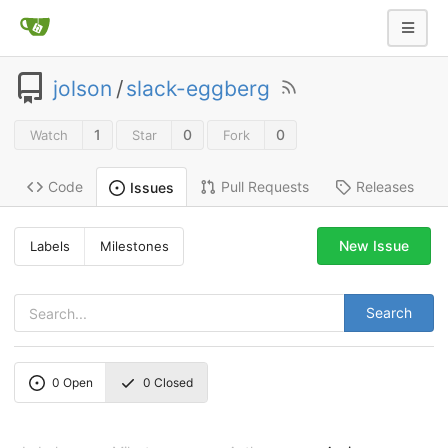
jolson
/
slack-eggberg
1
0
0
Watch
Star
Fork
Code
Pull Requests
Releases
Issues
New Issue
Labels
Milestones
Search
0
Open
0
Closed