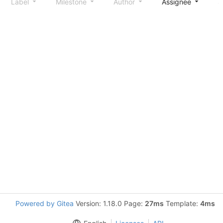
Label
Milestone
Author
Assignee
S
Powered by Gitea
Version: 1.18.0 Page:
27ms
Template:
4ms