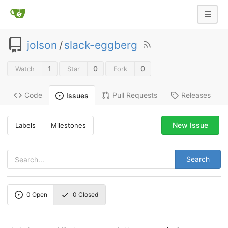
jolson
/
slack-eggberg
1
0
0
Watch
Star
Fork
Code
Pull Requests
Releases
Issues
New Issue
Labels
Milestones
Search
0
Open
0
Closed