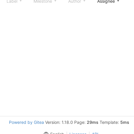
Label
Milestone
Author
Assignee
S
Powered by Gitea
Version: 1.18.0 Page:
29ms
Template:
5ms