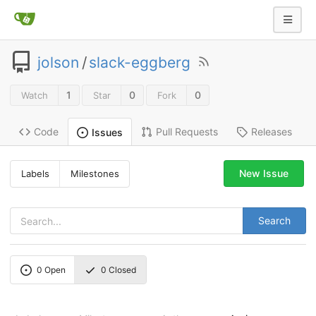
jolson
/
slack-eggberg
1
0
0
Watch
Star
Fork
Code
Pull Requests
Releases
Issues
New Issue
Labels
Milestones
Search
0
Open
0
Closed