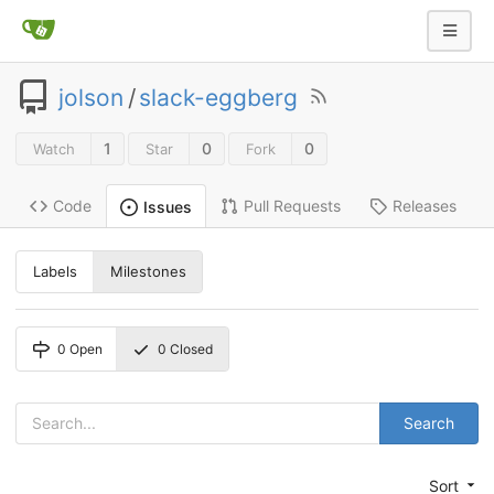
jolson
/
slack-eggberg
1
0
0
Watch
Star
Fork
Code
Pull Requests
Releases
Issues
Labels
Milestones
0
Open
0
Closed
Search
Sort