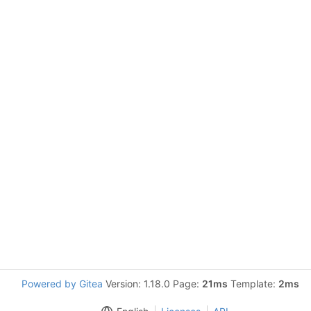
Powered by Gitea
Version: 1.18.0 Page:
21ms
Template:
2ms