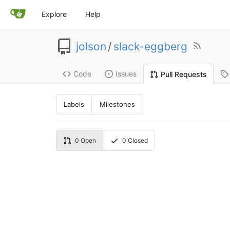
Explore
Help
jolson
/
slack-eggberg
Code
Issues
Pull Requests
Labels
Milestones
0
Open
0
Closed