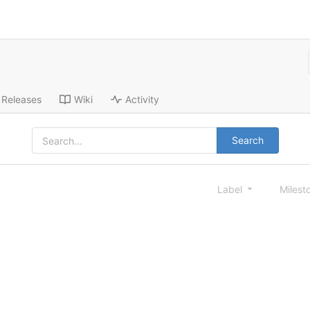
Releases
Wiki
Activity
Search
Label
Milest