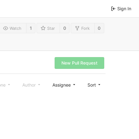
Sign In
1
0
0
Watch
Star
Fork
New Pull Request
one
Author
Assignee
Sort