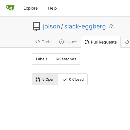
Explore
Help
jolson
/
slack-eggberg
Code
Issues
Pull Requests
Labels
Milestones
0
Open
0
Closed