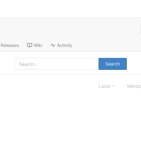
Releases
Wiki
Activity
Search
Label
Milest