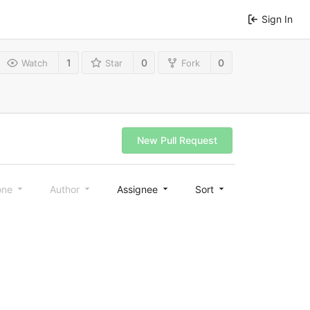
Sign In
1
0
0
Watch
Star
Fork
New Pull Request
one
Author
Assignee
Sort