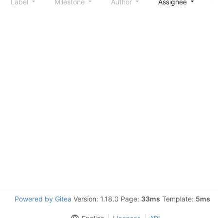
Label
Milestone
Author
Assignee
S
Powered by Gitea
Version: 1.18.0 Page:
33ms
Template:
5ms