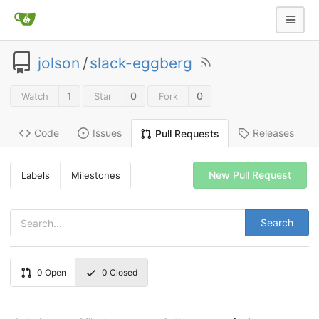
jolson
/
slack-eggberg
1
0
0
Watch
Star
Fork
Code
Issues
Releases
Pull Requests
New Pull Request
Labels
Milestones
Search
0
Open
0
Closed