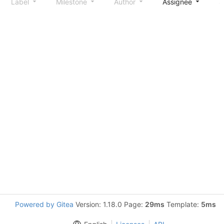
Label
Milestone
Author
Assignee
S
Powered by Gitea
Version: 1.18.0 Page:
29ms
Template:
5ms