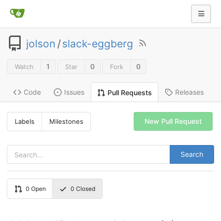
jolson
/
slack-eggberg
1
0
0
Watch
Star
Fork
Code
Issues
Releases
Pull Requests
New Pull Request
Labels
Milestones
Search
0
Open
0
Closed