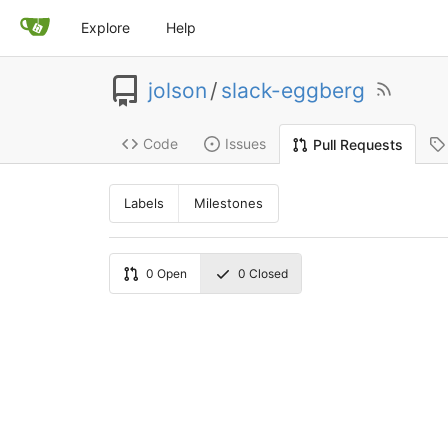
Explore
Help
jolson
/
slack-eggberg
Code
Issues
Pull Requests
Labels
Milestones
0
Open
0
Closed