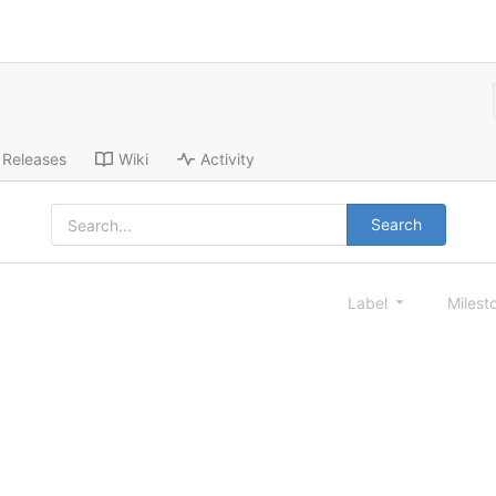
Releases
Wiki
Activity
Search
Label
Milest