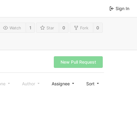
Sign In
1
0
0
Watch
Star
Fork
New Pull Request
one
Author
Assignee
Sort