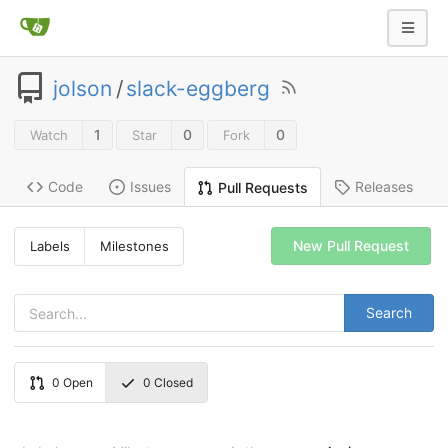
jolson
/
slack-eggberg
1
0
0
Watch
Star
Fork
Code
Issues
Releases
Pull Requests
New Pull Request
Labels
Milestones
Search
0
Open
0
Closed