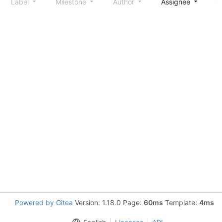
Label
Milestone
Author
Assignee
S
Powered by Gitea
Version: 1.18.0 Page:
60ms
Template:
4ms