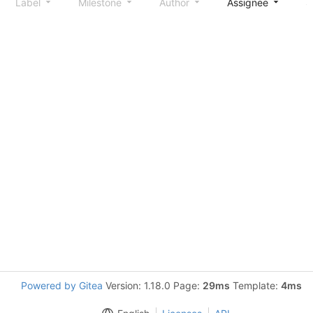
Label
Milestone
Author
Assignee
S
Powered by Gitea
Version: 1.18.0 Page:
29ms
Template:
4ms