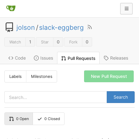
jolson
/
slack-eggberg
1
0
0
Watch
Star
Fork
Code
Issues
Releases
Pull Requests
New Pull Request
Labels
Milestones
Search
0
Open
0
Closed