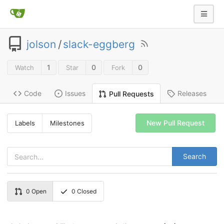
jolson
/
slack-eggberg
1
0
0
Watch
Star
Fork
Code
Issues
Releases
Pull Requests
New Pull Request
Labels
Milestones
Search
0
Open
0
Closed