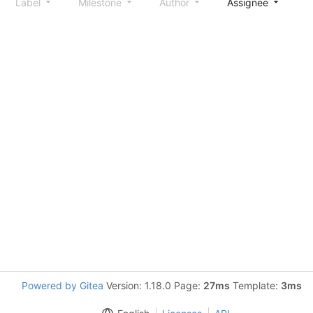
Label
Milestone
Author
Assignee
S
Powered by Gitea
Version: 1.18.0 Page:
27ms
Template:
3ms