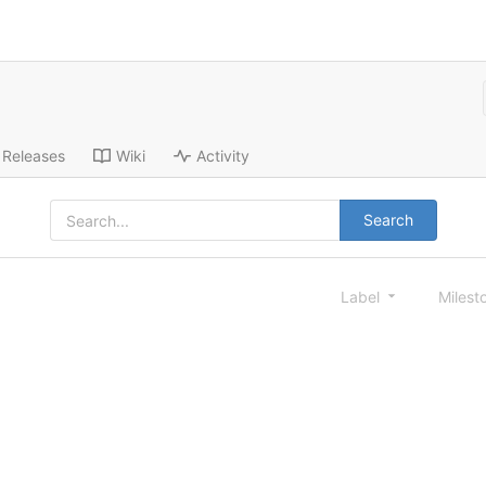
Releases
Wiki
Activity
Search
Label
Milest