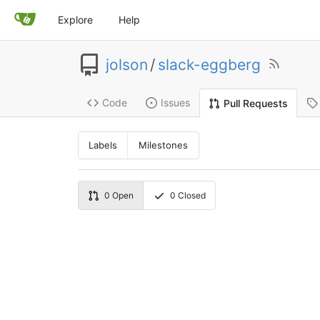
Explore
Help
jolson
/
slack-eggberg
Code
Issues
Pull Requests
Labels
Milestones
0
Open
0
Closed