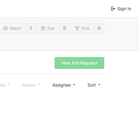
Sign In
1
0
0
Watch
Star
Fork
New Pull Request
one
Author
Assignee
Sort