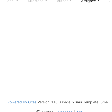
Label
Milestone
Author
Assignee
S
Powered by Gitea
Version: 1.18.0 Page:
26ms
Template:
3ms