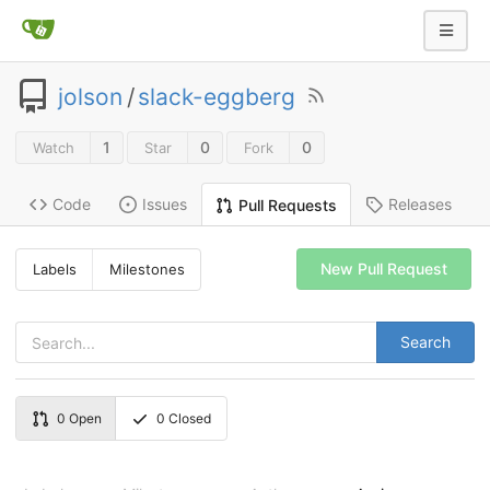
jolson
/
slack-eggberg
1
0
0
Watch
Star
Fork
Code
Issues
Releases
Pull Requests
New Pull Request
Labels
Milestones
Search
0
Open
0
Closed