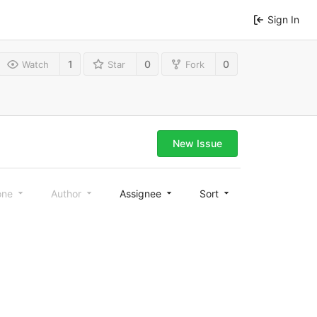
Sign In
1
0
0
Watch
Star
Fork
New Issue
one
Author
Assignee
Sort