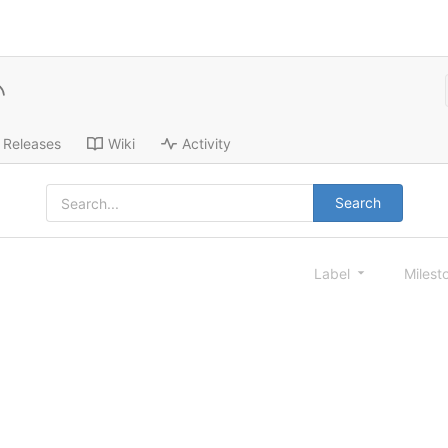
Releases
Wiki
Activity
Search
Label
Milest