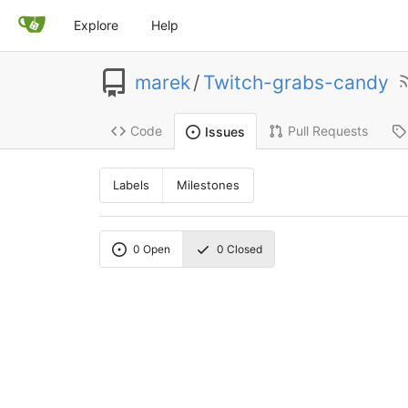
Explore
Help
marek
/
Twitch-grabs-candy
Code
Pull Requests
Issues
Labels
Milestones
0
Open
0
Closed