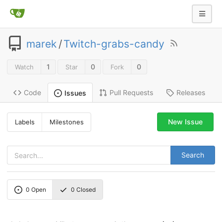
marek
/
Twitch-grabs-candy
1
0
0
Watch
Star
Fork
Code
Pull Requests
Releases
Issues
New Issue
Labels
Milestones
Search
0
Open
0
Closed