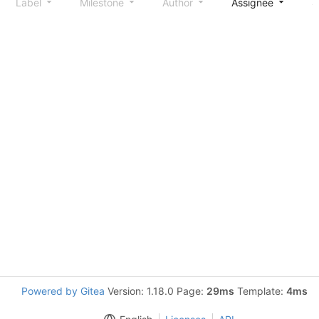
Label
Milestone
Author
Assignee
S
Powered by Gitea
Version: 1.18.0 Page:
29ms
Template:
4ms