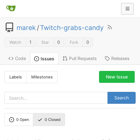
marek
/
Twitch-grabs-candy
1
0
0
Watch
Star
Fork
Code
Pull Requests
Releases
Issues
New Issue
Labels
Milestones
Search
0
Open
0
Closed