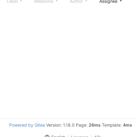
Label
Milestone
Author
Assignee
S
Powered by Gitea
Version: 1.18.0 Page:
26ms
Template:
4ms