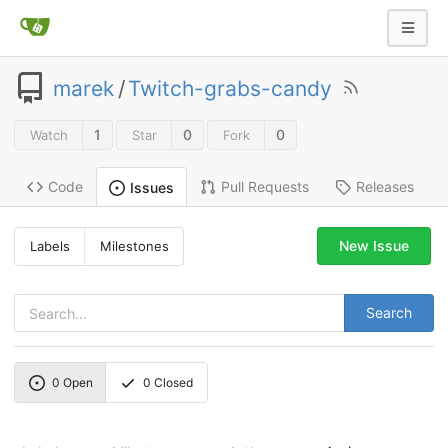
marek
/
Twitch-grabs-candy
1
0
0
Watch
Star
Fork
Code
Pull Requests
Releases
Issues
New Issue
Labels
Milestones
Search
0
Open
0
Closed