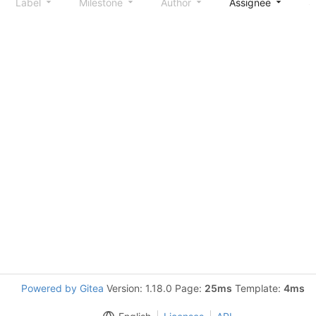
Label
Milestone
Author
Assignee
S
Powered by Gitea
Version: 1.18.0 Page:
25ms
Template:
4ms