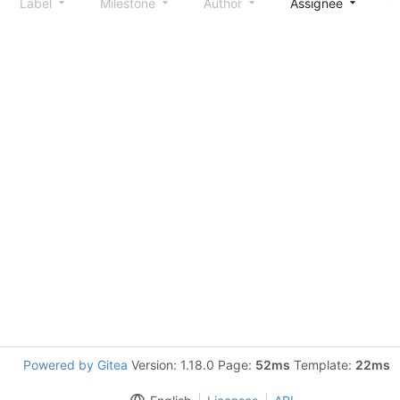
Label
Milestone
Author
Assignee
S
Powered by Gitea
Version: 1.18.0 Page:
52ms
Template:
22ms