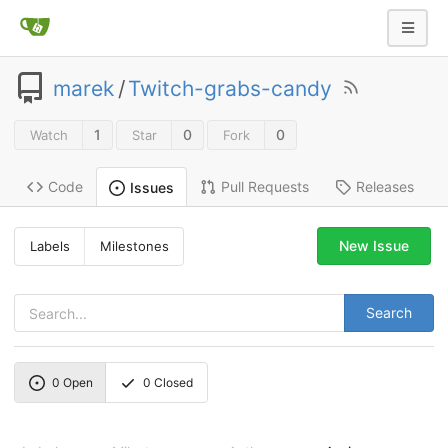
marek
/
Twitch-grabs-candy
1
0
0
Watch
Star
Fork
Code
Pull Requests
Releases
Issues
New Issue
Labels
Milestones
Search
0
Open
0
Closed