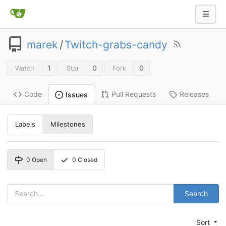
marek
/
Twitch-grabs-candy
1
0
0
Watch
Star
Fork
Code
Pull Requests
Releases
Issues
Labels
Milestones
0
Open
0
Closed
Search
Sort