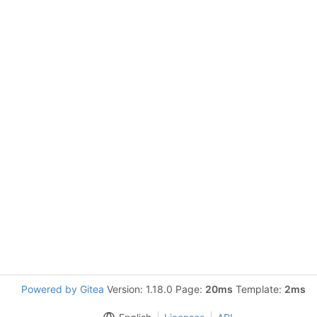
Powered by Gitea
Version: 1.18.0 Page:
20ms
Template:
2ms