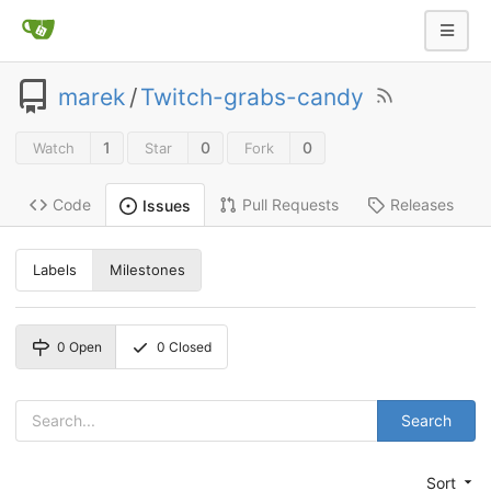
marek
/
Twitch-grabs-candy
1
0
0
Watch
Star
Fork
Code
Pull Requests
Releases
Issues
Labels
Milestones
0
Open
0
Closed
Search
Sort