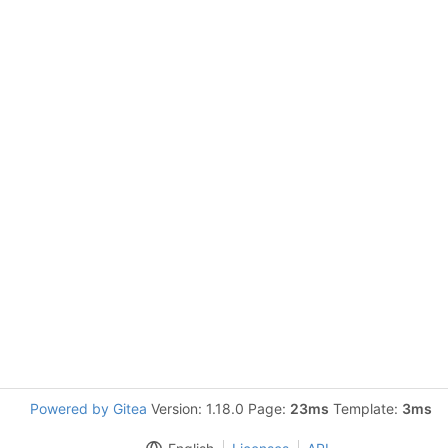
Powered by Gitea
Version: 1.18.0 Page:
23ms
Template:
3ms